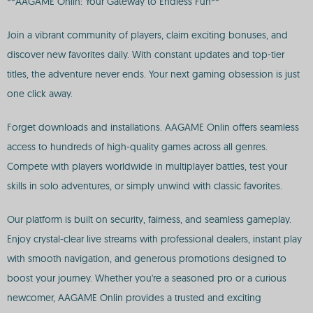
**AAGAME Onlin: Your Gateway to Endless Fun**
Join a vibrant community of players, claim exciting bonuses, and
discover new favorites daily. With constant updates and top-tier
titles, the adventure never ends. Your next gaming obsession is just
one click away.
Forget downloads and installations. AAGAME Onlin offers seamless
access to hundreds of high-quality games across all genres.
Compete with players worldwide in multiplayer battles, test your
skills in solo adventures, or simply unwind with classic favorites.
Our platform is built on security, fairness, and seamless gameplay.
Enjoy crystal-clear live streams with professional dealers, instant play
with smooth navigation, and generous promotions designed to
boost your journey. Whether you're a seasoned pro or a curious
newcomer, AAGAME Onlin provides a trusted and exciting