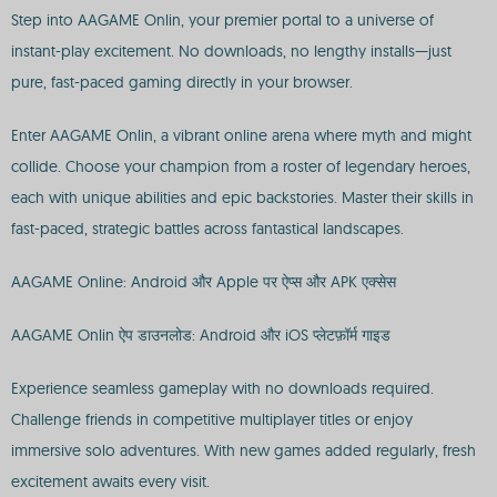
Step into AAGAME Onlin, your premier portal to a universe of
instant-play excitement. No downloads, no lengthy installs—just
pure, fast-paced gaming directly in your browser.
Enter AAGAME Onlin, a vibrant online arena where myth and might
collide. Choose your champion from a roster of legendary heroes,
each with unique abilities and epic backstories. Master their skills in
fast-paced, strategic battles across fantastical landscapes.
AAGAME Online: Android और Apple पर ऐप्स और APK एक्सेस
AAGAME Onlin ऐप डाउनलोड: Android और iOS प्लेटफ़ॉर्म गाइड
Experience seamless gameplay with no downloads required.
Challenge friends in competitive multiplayer titles or enjoy
immersive solo adventures. With new games added regularly, fresh
excitement awaits every visit.