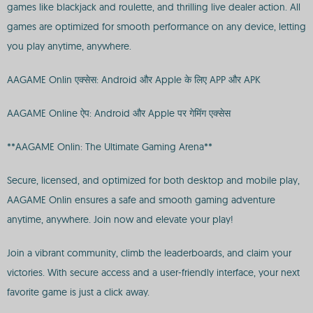
games like blackjack and roulette, and thrilling live dealer action. All
games are optimized for smooth performance on any device, letting
you play anytime, anywhere.
AAGAME Onlin एक्सेस: Android और Apple के लिए APP और APK
AAGAME Online ऐप: Android और Apple पर गेमिंग एक्सेस
**AAGAME Onlin: The Ultimate Gaming Arena**
Secure, licensed, and optimized for both desktop and mobile play,
AAGAME Onlin ensures a safe and smooth gaming adventure
anytime, anywhere. Join now and elevate your play!
Join a vibrant community, climb the leaderboards, and claim your
victories. With secure access and a user-friendly interface, your next
favorite game is just a click away.