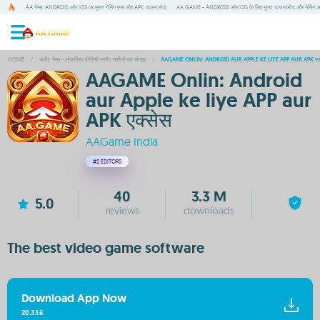
AA गेम्स: ANDROID और IOS पर मुफ्त गेमिंग एप्स और APK डाउनलोड
AA GAME - ANDROID और IOS के लिए मुफ्त डाउनलोड और गेमिंग 
HOME
/
स्लॉट गेम्स - लोकप्रिय वीडियो स्लॉट मशीनों का संग्रह
/
AAGAME ONLIN: ANDROID AUR APPLE KE LIYE APP AUR APK एक्
AAGAME Onlin: Android
aur Apple ke liye APP aur
APK एक्सेस
AAGame India
#2
EDITORS
40
3.3 M
5.0
reviews
downloads
The best video game software
Download App Now
20.3.1.6