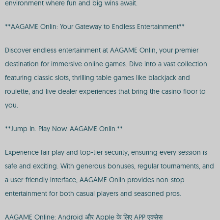
environment where fun and big wins await.
**AAGAME Onlin: Your Gateway to Endless Entertainment**
Discover endless entertainment at AAGAME Onlin, your premier
destination for immersive online games. Dive into a vast collection
featuring classic slots, thrilling table games like blackjack and
roulette, and live dealer experiences that bring the casino floor to
you.
**Jump In. Play Now. AAGAME Onlin.**
Experience fair play and top-tier security, ensuring every session is
safe and exciting. With generous bonuses, regular tournaments, and
a user-friendly interface, AAGAME Onlin provides non-stop
entertainment for both casual players and seasoned pros.
AAGAME Online: Android और Apple के लिए APP एक्सेस