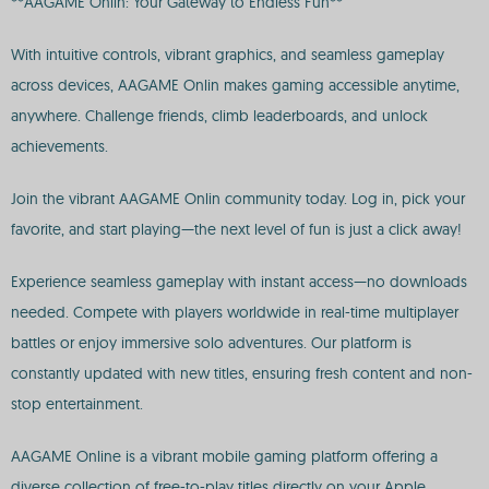
**AAGAME Onlin: Your Gateway to Endless Fun**
With intuitive controls, vibrant graphics, and seamless gameplay
across devices, AAGAME Onlin makes gaming accessible anytime,
anywhere. Challenge friends, climb leaderboards, and unlock
achievements.
Join the vibrant AAGAME Onlin community today. Log in, pick your
favorite, and start playing—the next level of fun is just a click away!
Experience seamless gameplay with instant access—no downloads
needed. Compete with players worldwide in real-time multiplayer
battles or enjoy immersive solo adventures. Our platform is
constantly updated with new titles, ensuring fresh content and non-
stop entertainment.
AAGAME Online is a vibrant mobile gaming platform offering a
diverse collection of free-to-play titles directly on your Apple