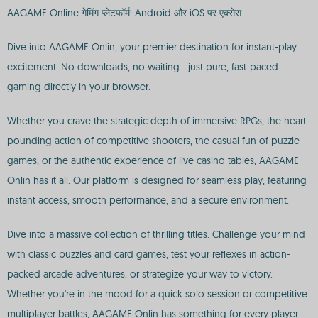
AAGAME Online गेमिंग प्लेटफॉर्म: Android और iOS पर एक्सेस
Dive into AAGAME Onlin, your premier destination for instant-play
excitement. No downloads, no waiting—just pure, fast-paced
gaming directly in your browser.
Whether you crave the strategic depth of immersive RPGs, the heart-
pounding action of competitive shooters, the casual fun of puzzle
games, or the authentic experience of live casino tables, AAGAME
Onlin has it all. Our platform is designed for seamless play, featuring
instant access, smooth performance, and a secure environment.
Dive into a massive collection of thrilling titles. Challenge your mind
with classic puzzles and card games, test your reflexes in action-
packed arcade adventures, or strategize your way to victory.
Whether you're in the mood for a quick solo session or competitive
multiplayer battles, AAGAME Onlin has something for every player.