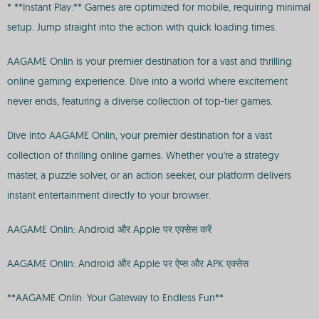
* **Instant Play:** Games are optimized for mobile, requiring minimal
setup. Jump straight into the action with quick loading times.
AAGAME Onlin is your premier destination for a vast and thrilling
online gaming experience. Dive into a world where excitement
never ends, featuring a diverse collection of top-tier games.
Dive into AAGAME Onlin, your premier destination for a vast
collection of thrilling online games. Whether you're a strategy
master, a puzzle solver, or an action seeker, our platform delivers
instant entertainment directly to your browser.
AAGAME Onlin: Android और Apple पर एक्सेस करें
AAGAME Onlin: Android और Apple पर ऐप्स और APK एक्सेस
**AAGAME Onlin: Your Gateway to Endless Fun**