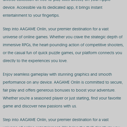
device. Accessible via its dedicated app, it brings instant
entertainment to your fingertips.
Step into AAGAME Onlin, your premier destination for a vast
universe of online games. Whether you crave the strategic depth of
immersive RPGs, the heart-pounding action of competitive shooters,
or the casual fun of quick puzzle games, our platform connects you
directly to the experiences you love.
Enjoy seamless gameplay with stunning graphics and smooth
performance on any device. AAGAME Onlin is committed to secure,
fair play and offers generous bonuses to boost your adventure.
Whether you're a seasoned player or just starting, find your favorite
game and discover new passions with us.
Step into AAGAME Onlin, your premier destination for a vast