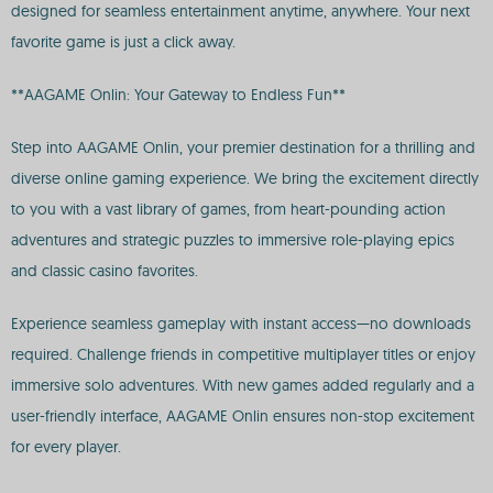
designed for seamless entertainment anytime, anywhere. Your next
favorite game is just a click away.
**AAGAME Onlin: Your Gateway to Endless Fun**
Step into AAGAME Onlin, your premier destination for a thrilling and
diverse online gaming experience. We bring the excitement directly
to you with a vast library of games, from heart-pounding action
adventures and strategic puzzles to immersive role-playing epics
and classic casino favorites.
Experience seamless gameplay with instant access—no downloads
required. Challenge friends in competitive multiplayer titles or enjoy
immersive solo adventures. With new games added regularly and a
user-friendly interface, AAGAME Onlin ensures non-stop excitement
for every player.