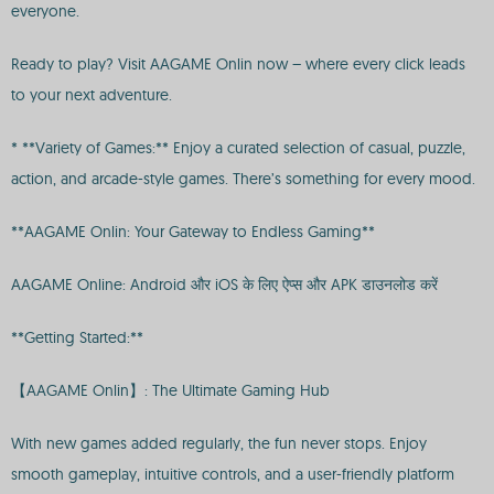
everyone.
Ready to play? Visit AAGAME Onlin now – where every click leads
to your next adventure.
* **Variety of Games:** Enjoy a curated selection of casual, puzzle,
action, and arcade-style games. There’s something for every mood.
**AAGAME Onlin: Your Gateway to Endless Gaming**
AAGAME Online: Android और iOS के लिए ऐप्स और APK डाउनलोड करें
**Getting Started:**
【AAGAME Onlin】: The Ultimate Gaming Hub
With new games added regularly, the fun never stops. Enjoy
smooth gameplay, intuitive controls, and a user-friendly platform