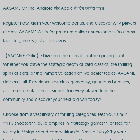
AAGAME Online: Android और Apple के लिए एक्सेस गाइड
Register now, claim your welcome bonus, and discover why players
choose AAGAME Onlin for premium online entertainment. Your next
favorite game is just a click away!
【AAGAME Onlin】: Dive into the ultimate online gaming hub!
Whether you crave the strategic depth of card classics, the thrilling
spins of slots, or the immersive action of live dealer tables, AAGAME
delivers it all. Experience seamless gameplay, generous bonuses,
and a secure platform designed for every player. Join the
community and discover your next big win today!
Choose from a vast library of thrilling categories: test your aim in
**FPS shooters**, build empires in **strategy games**, or race for
victory in **high-speed competitions**. Feeling lucky? Try your