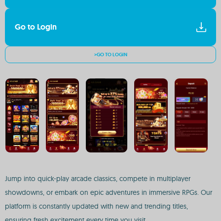
Go to Login
>GO TO LOGIN
Jump into quick-play arcade classics, compete in multiplayer
showdowns, or embark on epic adventures in immersive RPGs. Our
platform is constantly updated with new and trending titles,
ensuring fresh excitement every time you visit.