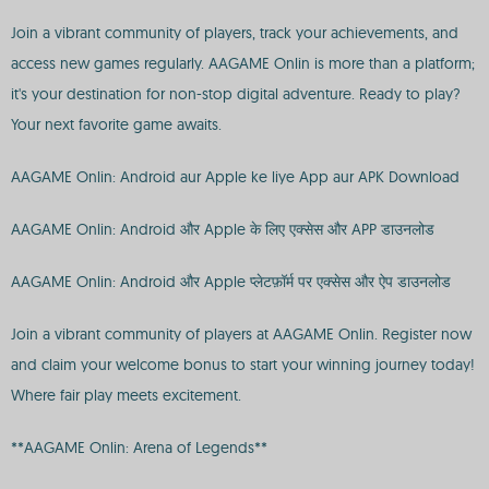
Join a vibrant community of players, track your achievements, and
access new games regularly. AAGAME Onlin is more than a platform;
it's your destination for non-stop digital adventure. Ready to play?
Your next favorite game awaits.
AAGAME Onlin: Android aur Apple ke liye App aur APK Download
AAGAME Onlin: Android और Apple के लिए एक्सेस और APP डाउनलोड
AAGAME Onlin: Android और Apple प्लेटफ़ॉर्म पर एक्सेस और ऐप डाउनलोड
Join a vibrant community of players at AAGAME Onlin. Register now
and claim your welcome bonus to start your winning journey today!
Where fair play meets excitement.
**AAGAME Onlin: Arena of Legends**