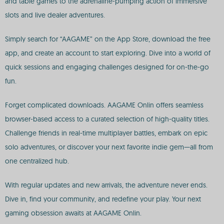
and table games to the adrenaline-pumping action of immersive
slots and live dealer adventures.
Simply search for “AAGAME” on the App Store, download the free
app, and create an account to start exploring. Dive into a world of
quick sessions and engaging challenges designed for on-the-go
fun.
Forget complicated downloads. AAGAME Onlin offers seamless
browser-based access to a curated selection of high-quality titles.
Challenge friends in real-time multiplayer battles, embark on epic
solo adventures, or discover your next favorite indie gem—all from
one centralized hub.
With regular updates and new arrivals, the adventure never ends.
Dive in, find your community, and redefine your play. Your next
gaming obsession awaits at AAGAME Onlin.