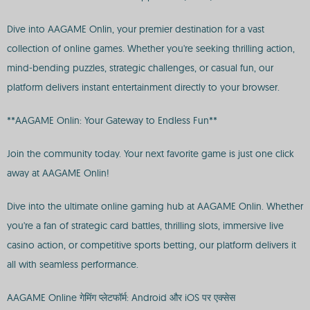
Dive into AAGAME Onlin, your premier destination for a vast
collection of online games. Whether you're seeking thrilling action,
mind-bending puzzles, strategic challenges, or casual fun, our
platform delivers instant entertainment directly to your browser.
**AAGAME Onlin: Your Gateway to Endless Fun**
Join the community today. Your next favorite game is just one click
away at AAGAME Onlin!
Dive into the ultimate online gaming hub at AAGAME Onlin. Whether
you're a fan of strategic card battles, thrilling slots, immersive live
casino action, or competitive sports betting, our platform delivers it
all with seamless performance.
AAGAME Online गेमिंग प्लेटफॉर्म: Android और iOS पर एक्सेस