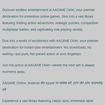
Discover endless entertainment at AAGAME Onlin, your premier
destination for immersive online games. Dive into a vast library
featuring thrilling action adventures, strategic puzzles, competitive
multiplayer battles, and captivating role-playing worlds.
Dive into a world of excitement with AAGAME Onlin, your premier
destination for instant-play entertainment. No downloads, no
waiting—just pure, fast-paced action at your fingertips.
Join the action at AAGAME Onlin—where the next win is always
moments away.
AAGAME Online: Android और Apple पर एक्सेस करें, APP और APK डाउनलोड
करें
Experience a vast library featuring classic slots, immersive table