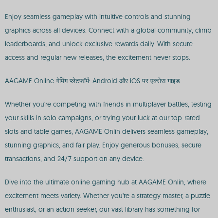
Enjoy seamless gameplay with intuitive controls and stunning
graphics across all devices. Connect with a global community, climb
leaderboards, and unlock exclusive rewards daily. With secure
access and regular new releases, the excitement never stops.
AAGAME Online गेमिंग प्लेटफॉर्म: Android और iOS पर एक्सेस गाइड
Whether you're competing with friends in multiplayer battles, testing
your skills in solo campaigns, or trying your luck at our top-rated
slots and table games, AAGAME Onlin delivers seamless gameplay,
stunning graphics, and fair play. Enjoy generous bonuses, secure
transactions, and 24/7 support on any device.
Dive into the ultimate online gaming hub at AAGAME Onlin, where
excitement meets variety. Whether you're a strategy master, a puzzle
enthusiast, or an action seeker, our vast library has something for