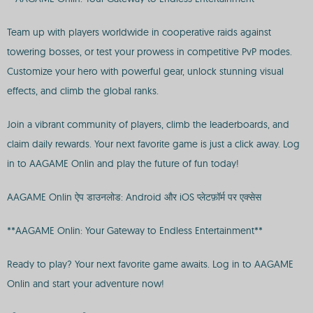
Team up with players worldwide in cooperative raids against
towering bosses, or test your prowess in competitive PvP modes.
Customize your hero with powerful gear, unlock stunning visual
effects, and climb the global ranks.
Join a vibrant community of players, climb the leaderboards, and
claim daily rewards. Your next favorite game is just a click away. Log
in to AAGAME Onlin and play the future of fun today!
AAGAME Onlin ऐप डाउनलोड: Android और iOS प्लेटफ़ॉर्म पर एक्सेस
**AAGAME Onlin: Your Gateway to Endless Entertainment**
Ready to play? Your next favorite game awaits. Log in to AAGAME
Onlin and start your adventure now!