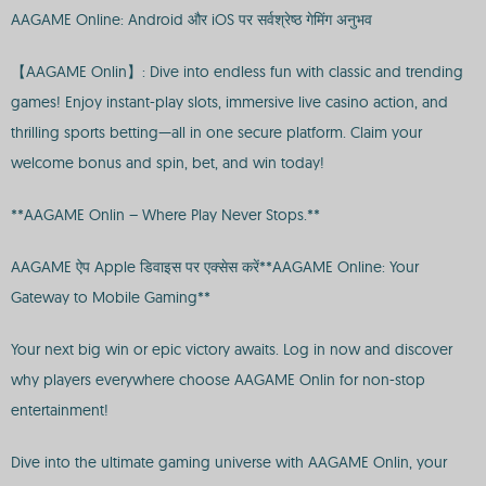
AAGAME Online: Android और iOS पर सर्वश्रेष्ठ गेमिंग अनुभव
【AAGAME Onlin】: Dive into endless fun with classic and trending
games! Enjoy instant-play slots, immersive live casino action, and
thrilling sports betting—all in one secure platform. Claim your
welcome bonus and spin, bet, and win today!
**AAGAME Onlin – Where Play Never Stops.**
AAGAME ऐप Apple डिवाइस पर एक्सेस करें**AAGAME Online: Your
Gateway to Mobile Gaming**
Your next big win or epic victory awaits. Log in now and discover
why players everywhere choose AAGAME Onlin for non-stop
entertainment!
Dive into the ultimate gaming universe with AAGAME Onlin, your