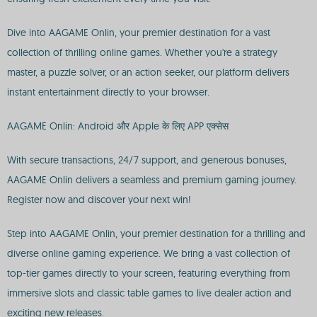
Dive into AAGAME Onlin, your premier destination for a vast
collection of thrilling online games. Whether you're a strategy
master, a puzzle solver, or an action seeker, our platform delivers
instant entertainment directly to your browser.
AAGAME Onlin: Android और Apple के लिए APP एक्सेस
With secure transactions, 24/7 support, and generous bonuses,
AAGAME Onlin delivers a seamless and premium gaming journey.
Register now and discover your next win!
Step into AAGAME Onlin, your premier destination for a thrilling and
diverse online gaming experience. We bring a vast collection of
top-tier games directly to your screen, featuring everything from
immersive slots and classic table games to live dealer action and
exciting new releases.