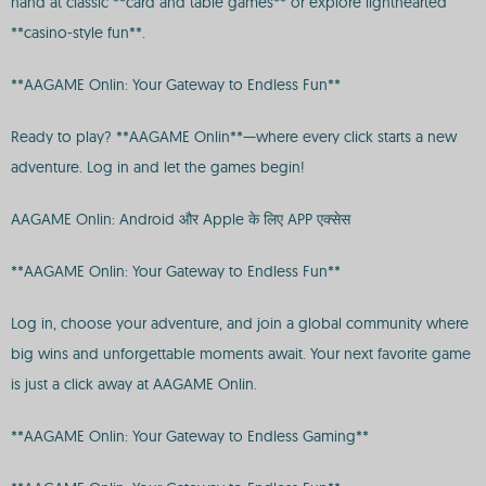
hand at classic **card and table games** or explore lighthearted
**casino-style fun**.
**AAGAME Onlin: Your Gateway to Endless Fun**
Ready to play? **AAGAME Onlin**—where every click starts a new
adventure. Log in and let the games begin!
AAGAME Onlin: Android और Apple के लिए APP एक्सेस
**AAGAME Onlin: Your Gateway to Endless Fun**
Log in, choose your adventure, and join a global community where
big wins and unforgettable moments await. Your next favorite game
is just a click away at AAGAME Onlin.
**AAGAME Onlin: Your Gateway to Endless Gaming**