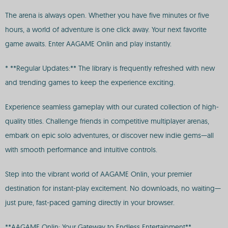
The arena is always open. Whether you have five minutes or five
hours, a world of adventure is one click away. Your next favorite
game awaits. Enter AAGAME Onlin and play instantly.
* **Regular Updates:** The library is frequently refreshed with new
and trending games to keep the experience exciting.
Experience seamless gameplay with our curated collection of high-
quality titles. Challenge friends in competitive multiplayer arenas,
embark on epic solo adventures, or discover new indie gems—all
with smooth performance and intuitive controls.
Step into the vibrant world of AAGAME Onlin, your premier
destination for instant-play excitement. No downloads, no waiting—
just pure, fast-paced gaming directly in your browser.
**AAGAME Onlin: Your Gateway to Endless Entertainment**