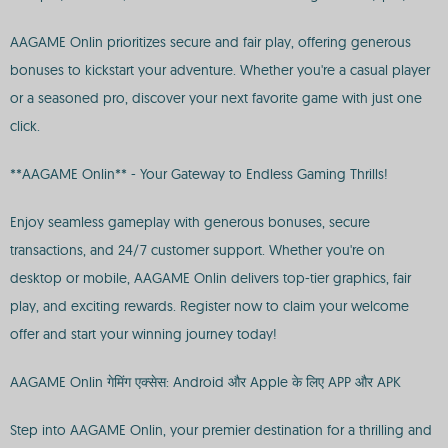
AAGAME Onlin prioritizes secure and fair play, offering generous
bonuses to kickstart your adventure. Whether you're a casual player
or a seasoned pro, discover your next favorite game with just one
click.
**AAGAME Onlin** - Your Gateway to Endless Gaming Thrills!
Enjoy seamless gameplay with generous bonuses, secure
transactions, and 24/7 customer support. Whether you're on
desktop or mobile, AAGAME Onlin delivers top-tier graphics, fair
play, and exciting rewards. Register now to claim your welcome
offer and start your winning journey today!
AAGAME Onlin गेमिंग एक्सेस: Android और Apple के लिए APP और APK
Step into AAGAME Onlin, your premier destination for a thrilling and