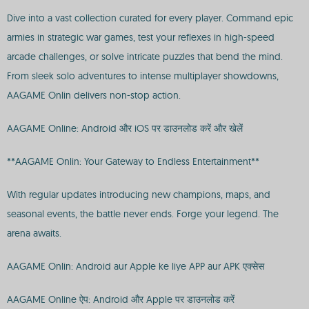
Dive into a vast collection curated for every player. Command epic
armies in strategic war games, test your reflexes in high-speed
arcade challenges, or solve intricate puzzles that bend the mind.
From sleek solo adventures to intense multiplayer showdowns,
AAGAME Onlin delivers non-stop action.
AAGAME Online: Android और iOS पर डाउनलोड करें और खेलें
**AAGAME Onlin: Your Gateway to Endless Entertainment**
With regular updates introducing new champions, maps, and
seasonal events, the battle never ends. Forge your legend. The
arena awaits.
AAGAME Onlin: Android aur Apple ke liye APP aur APK एक्सेस
AAGAME Online ऐप: Android और Apple पर डाउनलोड करें