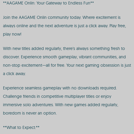
**AAGAME Onlin: Your Gateway to Endless Fun**
Join the AAGAME Onlin community today. Where excitement is
always online and the next adventure is just a click away. Play free,
play now!
With new titles added regularly, there's always something fresh to
discover. Experience smooth gameplay, vibrant communities, and
non-stop excitement—all for free. Your next gaming obsession is just
a click away.
Experience seamless gameplay with no downloads required.
Challenge friends in competitive multiplayer titles or enjoy
immersive solo adventures. With new games added regularly,
boredom is never an option.
**What to Expect:**