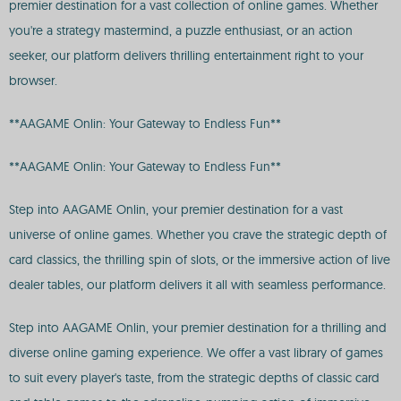
premier destination for a vast collection of online games. Whether
you're a strategy mastermind, a puzzle enthusiast, or an action
seeker, our platform delivers thrilling entertainment right to your
browser.
**AAGAME Onlin: Your Gateway to Endless Fun**
**AAGAME Onlin: Your Gateway to Endless Fun**
Step into AAGAME Onlin, your premier destination for a vast
universe of online games. Whether you crave the strategic depth of
card classics, the thrilling spin of slots, or the immersive action of live
dealer tables, our platform delivers it all with seamless performance.
Step into AAGAME Onlin, your premier destination for a thrilling and
diverse online gaming experience. We offer a vast library of games
to suit every player's taste, from the strategic depths of classic card