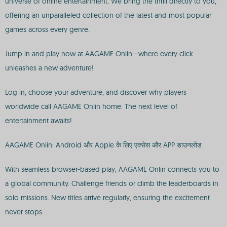
universe of online entertainment. We bring the thrill directly to you,
offering an unparalleled collection of the latest and most popular
games across every genre.
Jump in and play now at AAGAME Onlin—where every click
unleashes a new adventure!
Log in, choose your adventure, and discover why players
worldwide call AAGAME Onlin home. The next level of
entertainment awaits!
AAGAME Onlin: Android और Apple के लिए एक्सेस और APP डाउनलोड
With seamless browser-based play, AAGAME Onlin connects you to
a global community. Challenge friends or climb the leaderboards in
solo missions. New titles arrive regularly, ensuring the excitement
never stops.