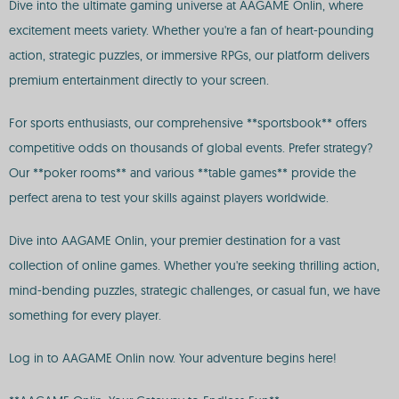
Dive into the ultimate gaming universe at AAGAME Onlin, where
excitement meets variety. Whether you're a fan of heart-pounding
action, strategic puzzles, or immersive RPGs, our platform delivers
premium entertainment directly to your screen.
For sports enthusiasts, our comprehensive **sportsbook** offers
competitive odds on thousands of global events. Prefer strategy?
Our **poker rooms** and various **table games** provide the
perfect arena to test your skills against players worldwide.
Dive into AAGAME Onlin, your premier destination for a vast
collection of online games. Whether you're seeking thrilling action,
mind-bending puzzles, strategic challenges, or casual fun, we have
something for every player.
Log in to AAGAME Onlin now. Your adventure begins here!