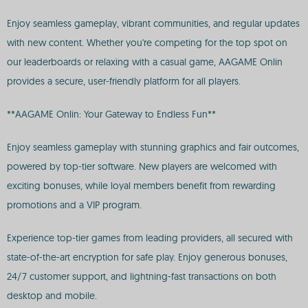
Enjoy seamless gameplay, vibrant communities, and regular updates
with new content. Whether you're competing for the top spot on
our leaderboards or relaxing with a casual game, AAGAME Onlin
provides a secure, user-friendly platform for all players.
**AAGAME Onlin: Your Gateway to Endless Fun**
Enjoy seamless gameplay with stunning graphics and fair outcomes,
powered by top-tier software. New players are welcomed with
exciting bonuses, while loyal members benefit from rewarding
promotions and a VIP program.
Experience top-tier games from leading providers, all secured with
state-of-the-art encryption for safe play. Enjoy generous bonuses,
24/7 customer support, and lightning-fast transactions on both
desktop and mobile.