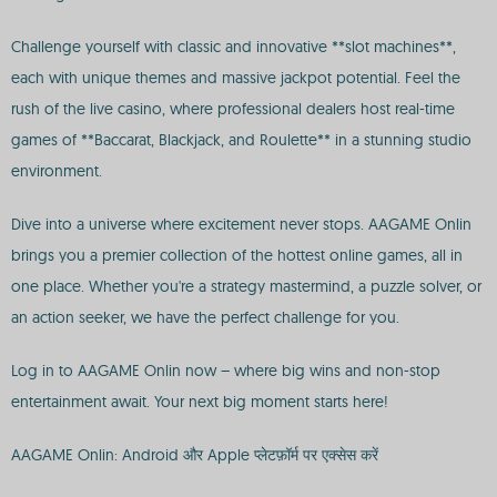
Challenge yourself with classic and innovative **slot machines**,
each with unique themes and massive jackpot potential. Feel the
rush of the live casino, where professional dealers host real-time
games of **Baccarat, Blackjack, and Roulette** in a stunning studio
environment.
Dive into a universe where excitement never stops. AAGAME Onlin
brings you a premier collection of the hottest online games, all in
one place. Whether you're a strategy mastermind, a puzzle solver, or
an action seeker, we have the perfect challenge for you.
Log in to AAGAME Onlin now – where big wins and non-stop
entertainment await. Your next big moment starts here!
AAGAME Onlin: Android और Apple प्लेटफ़ॉर्म पर एक्सेस करें