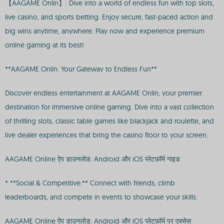
【AAGAME Onlin】: Dive into a world of endless fun with top slots,
live casino, and sports betting. Enjoy secure, fast-paced action and
big wins anytime, anywhere. Play now and experience premium
online gaming at its best!
**AAGAME Onlin: Your Gateway to Endless Fun**
Discover endless entertainment at AAGAME Onlin, your premier
destination for immersive online gaming. Dive into a vast collection
of thrilling slots, classic table games like blackjack and roulette, and
live dealer experiences that bring the casino floor to your screen.
AAGAME Online ऐप डाउनलोड: Android और iOS प्लेटफ़ॉर्म गाइड
* **Social & Competitive:** Connect with friends, climb
leaderboards, and compete in events to showcase your skills.
AAGAME Online ऐप डाउनलोड: Android और iOS प्लेटफ़ॉर्म पर एक्सेस