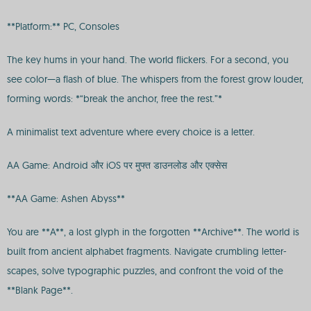
**Platform:** PC, Consoles
The key hums in your hand. The world flickers. For a second, you
see color—a flash of blue. The whispers from the forest grow louder,
forming words: *“break the anchor, free the rest.”*
A minimalist text adventure where every choice is a letter.
AA Game: Android और iOS पर मुफ्त डाउनलोड और एक्सेस
**AA Game: Ashen Abyss**
You are **A**, a lost glyph in the forgotten **Archive**. The world is
built from ancient alphabet fragments. Navigate crumbling letter-
scapes, solve typographic puzzles, and confront the void of the
**Blank Page**.