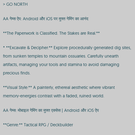
> GO NORTH
AA गेम्स ऐप: Android और iOS पर मुफ्त गेमिंग का आनंद
**The Paperwork is Classified. The Stakes are Real.**
* **Excavate & Decipher:** Explore procedurally generated dig sites,
from sunken temples to mountain ossuaries. Carefully unearth
artifacts, managing your tools and stamina to avoid damaging
precious finds.
**Visual Style:** A painterly, ethereal aesthetic where vibrant
memory-energies contrast with a faded, ruined world.
AA गेम्स: मोबाइल गेमिंग का मुफ्त एक्सेस | Android और iOS ऐप
**Genre:** Tactical RPG / Deckbuilder