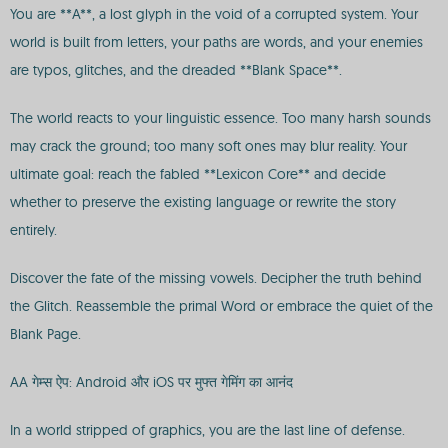
You are **A**, a lost glyph in the void of a corrupted system. Your
world is built from letters, your paths are words, and your enemies
are typos, glitches, and the dreaded **Blank Space**.
The world reacts to your linguistic essence. Too many harsh sounds
may crack the ground; too many soft ones may blur reality. Your
ultimate goal: reach the fabled **Lexicon Core** and decide
whether to preserve the existing language or rewrite the story
entirely.
Discover the fate of the missing vowels. Decipher the truth behind
the Glitch. Reassemble the primal Word or embrace the quiet of the
Blank Page.
AA गेम्स ऐप: Android और iOS पर मुफ्त गेमिंग का आनंद
In a world stripped of graphics, you are the last line of defense.