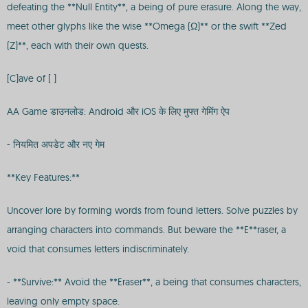
defeating the **Null Entity**, a being of pure erasure. Along the way,
meet other glyphs like the wise **Omega (Ω)** or the swift **Zed
(Z)**, each with their own quests.
[C]ave of [ ]
AA Game डाउनलोड: Android और iOS के लिए मुफ्त गेमिंग ऐप
- नियमित अपडेट और नए गेम
**Key Features:**
Uncover lore by forming words from found letters. Solve puzzles by
arranging characters into commands. But beware the **E**raser, a
void that consumes letters indiscriminately.
- **Survive:** Avoid the **Eraser**, a being that consumes characters,
leaving only empty space.