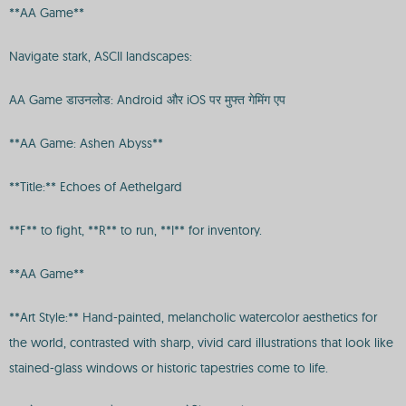
**AA Game**
Navigate stark, ASCII landscapes:
AA Game डाउनलोड: Android और iOS पर मुफ्त गेमिंग एप
**AA Game: Ashen Abyss**
**Title:** Echoes of Aethelgard
**F** to fight, **R** to run, **I** for inventory.
**AA Game**
**Art Style:** Hand-painted, melancholic watercolor aesthetics for
the world, contrasted with sharp, vivid card illustrations that look like
stained-glass windows or historic tapestries come to life.