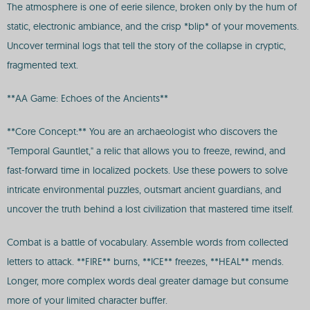
The atmosphere is one of eerie silence, broken only by the hum of
static, electronic ambiance, and the crisp *blip* of your movements.
Uncover terminal logs that tell the story of the collapse in cryptic,
fragmented text.
**AA Game: Echoes of the Ancients**
**Core Concept:** You are an archaeologist who discovers the
"Temporal Gauntlet," a relic that allows you to freeze, rewind, and
fast-forward time in localized pockets. Use these powers to solve
intricate environmental puzzles, outsmart ancient guardians, and
uncover the truth behind a lost civilization that mastered time itself.
Combat is a battle of vocabulary. Assemble words from collected
letters to attack. **FIRE** burns, **ICE** freezes, **HEAL** mends.
Longer, more complex words deal greater damage but consume
more of your limited character buffer.