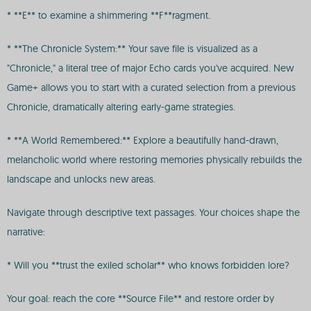
* **E** to examine a shimmering **F**ragment.
* **The Chronicle System:** Your save file is visualized as a
"Chronicle," a literal tree of major Echo cards you've acquired. New
Game+ allows you to start with a curated selection from a previous
Chronicle, dramatically altering early-game strategies.
* **A World Remembered:** Explore a beautifully hand-drawn,
melancholic world where restoring memories physically rebuilds the
landscape and unlocks new areas.
Navigate through descriptive text passages. Your choices shape the
narrative:
* Will you **trust the exiled scholar** who knows forbidden lore?
Your goal: reach the core **Source File** and restore order by