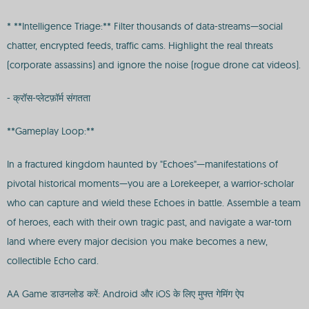
* **Intelligence Triage:** Filter thousands of data-streams—social
chatter, encrypted feeds, traffic cams. Highlight the real threats
(corporate assassins) and ignore the noise (rogue drone cat videos).
- क्रॉस-प्लेटफ़ॉर्म संगतता
**Gameplay Loop:**
In a fractured kingdom haunted by "Echoes"—manifestations of
pivotal historical moments—you are a Lorekeeper, a warrior-scholar
who can capture and wield these Echoes in battle. Assemble a team
of heroes, each with their own tragic past, and navigate a war-torn
land where every major decision you make becomes a new,
collectible Echo card.
AA Game डाउनलोड करें: Android और iOS के लिए मुफ्त गेमिंग ऐप