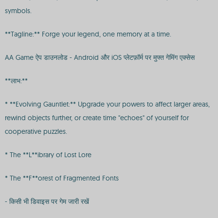
symbols.
**Tagline:** Forge your legend, one memory at a time.
AA Game ऐप डाउनलोड - Android और iOS प्लेटफ़ॉर्म पर मुफ्त गेमिंग एक्सेस
**लाभ:**
* **Evolving Gauntlet:** Upgrade your powers to affect larger areas,
rewind objects further, or create time "echoes" of yourself for
cooperative puzzles.
* The **L**ibrary of Lost Lore
* The **F**orest of Fragmented Fonts
- किसी भी डिवाइस पर गेम जारी रखें