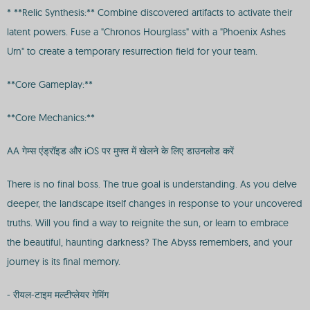
* **Relic Synthesis:** Combine discovered artifacts to activate their
latent powers. Fuse a "Chronos Hourglass" with a "Phoenix Ashes
Urn" to create a temporary resurrection field for your team.
**Core Gameplay:**
**Core Mechanics:**
AA गेम्स एंड्रॉइड और iOS पर मुफ्त में खेलने के लिए डाउनलोड करें
There is no final boss. The true goal is understanding. As you delve
deeper, the landscape itself changes in response to your uncovered
truths. Will you find a way to reignite the sun, or learn to embrace
the beautiful, haunting darkness? The Abyss remembers, and your
journey is its final memory.
- रीयल-टाइम मल्टीप्लेयर गेमिंग