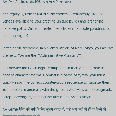
AA गेम्स: Android और iOS पर मुफ्त गेमिंग का आनंद
* **Legacy System:** Major story choices permanently alter the
Echoes available to you, creating unique builds and branching
narrative paths. Will you master the Echoes of a noble paladin or a
cunning rogue?
In the neon-drenched, rain-slicked streets of Neo-Tokyo, you are not
the hero. You are the **Administrative Assistant**.
But beware the Glitchlings—corruptions in reality that appear as
chaotic character storms. Combat is a battle of syntax: you must
quickly input the correct counter-glyph sequence to stabilize them.
Your choices matter; ally with the ghostly Archivists or the pragmatic
Scrap-Scavengers, shaping the fate of the Ashen Abyss.
AA Game गेमिंग को सभी के लिए सुलभ बनाता है, चाहे आप कहीं भी हों या किसी भी