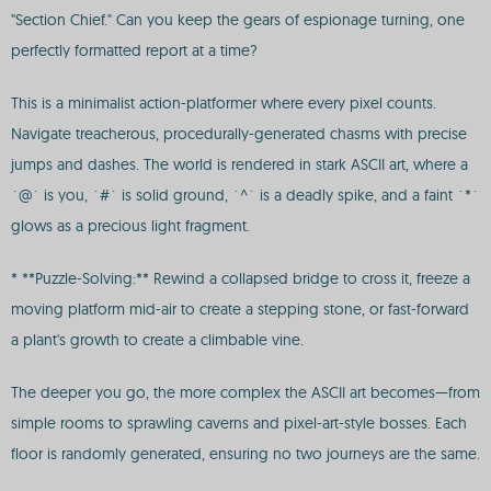
"Section Chief." Can you keep the gears of espionage turning, one
perfectly formatted report at a time?
This is a minimalist action-platformer where every pixel counts.
Navigate treacherous, procedurally-generated chasms with precise
jumps and dashes. The world is rendered in stark ASCII art, where a
`@` is you, `#` is solid ground, `^` is a deadly spike, and a faint `*`
glows as a precious light fragment.
* **Puzzle-Solving:** Rewind a collapsed bridge to cross it, freeze a
moving platform mid-air to create a stepping stone, or fast-forward
a plant's growth to create a climbable vine.
The deeper you go, the more complex the ASCII art becomes—from
simple rooms to sprawling caverns and pixel-art-style bosses. Each
floor is randomly generated, ensuring no two journeys are the same.