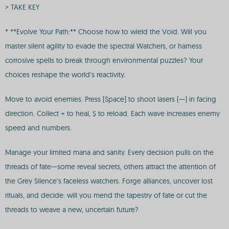
> TAKE KEY
* **Evolve Your Path:** Choose how to wield the Void. Will you
master silent agility to evade the spectral Watchers, or harness
corrosive spells to break through environmental puzzles? Your
choices reshape the world’s reactivity.
Move to avoid enemies. Press [Space] to shoot lasers (—) in facing
direction. Collect + to heal, $ to reload. Each wave increases enemy
speed and numbers.
Manage your limited mana and sanity. Every decision pulls on the
threads of fate—some reveal secrets, others attract the attention of
the Grey Silence’s faceless watchers. Forge alliances, uncover lost
rituals, and decide: will you mend the tapestry of fate or cut the
threads to weave a new, uncertain future?