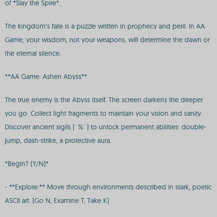
of *Slay the Spire*.
The kingdom’s fate is a puzzle written in prophecy and peril. In AA
Game, your wisdom, not your weapons, will determine the dawn or
the eternal silence.
**AA Game: Ashen Abyss**
The true enemy is the Abyss itself. The screen darkens the deeper
you go. Collect light fragments to maintain your vision and sanity.
Discover ancient sigils (`%`) to unlock permanent abilities: double-
jump, dash-strike, a protective aura.
*Begin? (Y/N)*
- **Explore:** Move through environments described in stark, poetic
ASCII art. (Go N, Examine T, Take K)