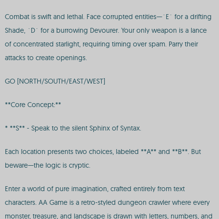
Combat is swift and lethal. Face corrupted entities—`E` for a drifting
Shade, `D` for a burrowing Devourer. Your only weapon is a lance
of concentrated starlight, requiring timing over spam. Parry their
attacks to create openings.
GO [NORTH/SOUTH/EAST/WEST]
**Core Concept:**
* **S** - Speak to the silent Sphinx of Syntax.
Each location presents two choices, labeled **A** and **B**. But
beware—the logic is cryptic.
Enter a world of pure imagination, crafted entirely from text
characters. AA Game is a retro-styled dungeon crawler where every
monster, treasure, and landscape is drawn with letters, numbers, and