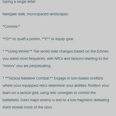
typing a single letter.
Navigate stark, monospaced landscapes:
*Controls:*
**Q** to quaff a potion, **E** to equip gear.
* **Living World:** The world state changes based on the Echoes
you wield most frequently, with NPCs and factions reacting to the
"history" you are perpetuating.
* **Tactical Narrative Combat:** Engage in turn-based conflicts
where your equipped relics determine your abilities. Position your
team on a tactical grid, using relic synergies to control the
battlefield. Every major enemy is tied to a lore fragment; defeating
them reveals more of the story.