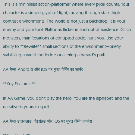
This is a minimalist action-platformer where every pixel counts. Your
character is a simple glyph of light, moving through stark, high-
contrast environments. The world is not just a backdrop; it is your
enemy and your tool. Platforms flicker in and out of existence. Glitch
monsters, manifestations of corrupted code, hunt you. Use your
ability to **Rewrite** small sections of the environment—briefly
stabilizing a vanishing ledge or altering a hazard’s path.
AA गेम्स: Android और iOS पर मुफ्त गेमिंग का आनंद
**Key Features:**
In AA Game, you don't play the hero. You are the alphabet, and the
narrative is yours to spell.
AA गेम्स डाउनलोड: एंड्रॉइड और iOS पर मुफ्त गेमिंग एक्सेस