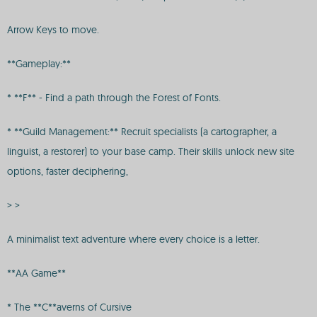
Arrow Keys to move.
**Gameplay:**
* **F** - Find a path through the Forest of Fonts.
* **Guild Management:** Recruit specialists (a cartographer, a
linguist, a restorer) to your base camp. Their skills unlock new site
options, faster deciphering,
> >
A minimalist text adventure where every choice is a letter.
**AA Game**
* The **C**averns of Cursive