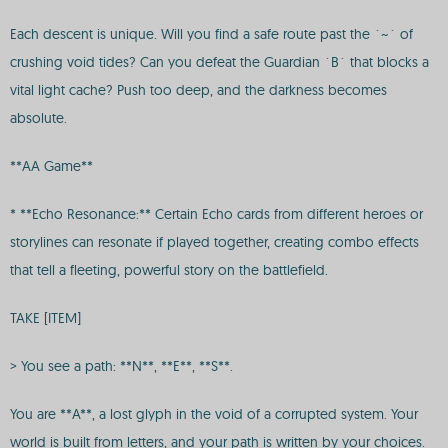
Each descent is unique. Will you find a safe route past the `~` of
crushing void tides? Can you defeat the Guardian `B` that blocks a
vital light cache? Push too deep, and the darkness becomes
absolute.
**AA Game**
* **Echo Resonance:** Certain Echo cards from different heroes or
storylines can resonate if played together, creating combo effects
that tell a fleeting, powerful story on the battlefield.
TAKE [ITEM]
> You see a path: **N**, **E**, **S**.
You are **A**, a lost glyph in the void of a corrupted system. Your
world is built from letters, and your path is written by your choices.