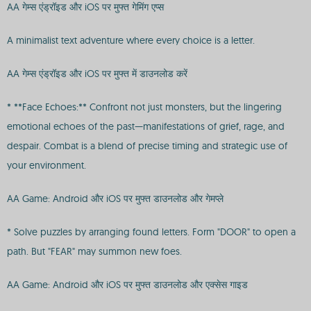
AA गेम्स एंड्रॉइड और iOS पर मुफ्त गेमिंग एप्स
A minimalist text adventure where every choice is a letter.
AA गेम्स एंड्रॉइड और iOS पर मुफ्त में डाउनलोड करें
* **Face Echoes:** Confront not just monsters, but the lingering
emotional echoes of the past—manifestations of grief, rage, and
despair. Combat is a blend of precise timing and strategic use of
your environment.
AA Game: Android और iOS पर मुफ्त डाउनलोड और गेमप्ले
* Solve puzzles by arranging found letters. Form "DOOR" to open a
path. But "FEAR" may summon new foes.
AA Game: Android और iOS पर मुफ्त डाउनलोड और एक्सेस गाइड