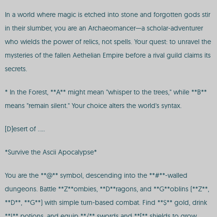
In a world where magic is etched into stone and forgotten gods stir
in their slumber, you are an Archaeomancer—a scholar-adventurer
who wields the power of relics, not spells. Your quest: to unravel the
mysteries of the fallen Aethelian Empire before a rival guild claims its
secrets.
* In the Forest, **A** might mean "whisper to the trees," while **B**
means "remain silent." Your choice alters the world's syntax.
[D]esert of .....
*Survive the Ascii Apocalypse*
You are the **@** symbol, descending into the **#**-walled
dungeons. Battle **Z**ombies, **D**ragons, and **G**oblins (**Z**,
**D**, **G**) with simple turn-based combat. Find **$** gold, drink
**!** potions, and equip **/** swords and **[** shields to grow