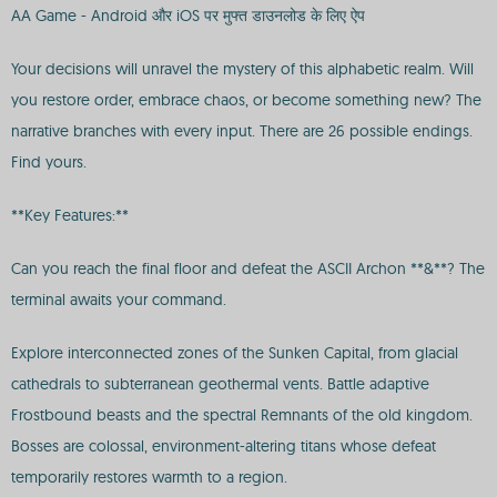
AA Game - Android और iOS पर मुफ्त डाउनलोड के लिए ऐप
Your decisions will unravel the mystery of this alphabetic realm. Will
you restore order, embrace chaos, or become something new? The
narrative branches with every input. There are 26 possible endings.
Find yours.
**Key Features:**
Can you reach the final floor and defeat the ASCII Archon **&**? The
terminal awaits your command.
Explore interconnected zones of the Sunken Capital, from glacial
cathedrals to subterranean geothermal vents. Battle adaptive
Frostbound beasts and the spectral Remnants of the old kingdom.
Bosses are colossal, environment-altering titans whose defeat
temporarily restores warmth to a region.