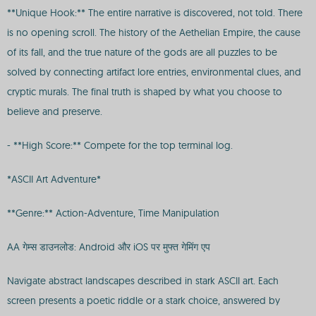
**Unique Hook:** The entire narrative is discovered, not told. There
is no opening scroll. The history of the Aethelian Empire, the cause
of its fall, and the true nature of the gods are all puzzles to be
solved by connecting artifact lore entries, environmental clues, and
cryptic murals. The final truth is shaped by what you choose to
believe and preserve.
- **High Score:** Compete for the top terminal log.
*ASCII Art Adventure*
**Genre:** Action-Adventure, Time Manipulation
AA गेम्स डाउनलोड: Android और iOS पर मुफ्त गेमिंग एप
Navigate abstract landscapes described in stark ASCII art. Each
screen presents a poetic riddle or a stark choice, answered by