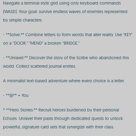
Navigate a terminal-style grid using only keyboard commands
(WASD). Your goal: survive endless waves of enemies represented
by simple characters.
- **Solve:** Combine letters to form words that alter reality. Use "KEY"
on a "DOOR." "MEND" a broken "BRIDGE."
- **Unravel:** Discover the story of the Scribe who abandoned this
world. Collect scattered journal entries.
A minimalist text-based adventure where every choice is a letter.
- **@** = You
* **Hero Stories:** Recruit heroes burdened by their personal
Echoes. Unravel their pasts through dedicated quests to unlock
powerful, signature card sets that synergize with their class.