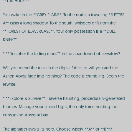
**The Hook:**
You wake in the **GREY PLAIN**. To the north, a towering **LETTER
A** casts a long shadow. To the south, whispers drift from the
**FOREST OF LOWERCASE**. Your only possession is a **DULL
KNIFE**.
* **Decipher the fading runes** in the abandoned observatory?
Will you mend the tears in the digital fabric, or will you and the
Ashen Abyss fade into nothing? The code is crumbling. Begin the
rewrite.
* **Explore & Survive:** Traverse haunting, procedurally-generated
biomes. Manage your limited Light, the only force holding the
consuming Abyss at bay.
The alphabet awaits its hero. Choose wisely. **A** or **B**?