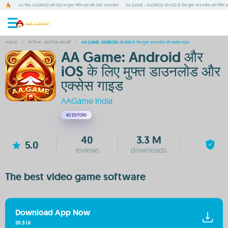
AA गेम्स: ANDROID और IOS पर मुफ्त गेमिंग एप्स और APK डाउनलोड
AA GAME - ANDROID और IOS के लिए मुफ्त डाउनलोड और गेमिंग 
HOME
/
गेम नियम - खेल नियम और शर्तें
/
AA GAME: ANDROID और IOS के लिए मुफ्त डाउनलोड और एक्सेस गाइड
AA Game: Android और
iOS के लिए मुफ्त डाउनलोड और
एक्सेस गाइड
AAGame India
#2
EDITORS
40
3.3 M
5.0
reviews
downloads
The best video game software
Download App Now
20.3.1.6