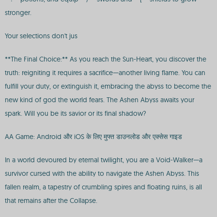
stronger.
Your selections don't jus
**The Final Choice:** As you reach the Sun-Heart, you discover the
truth: reigniting it requires a sacrifice—another living flame. You can
fulfill your duty, or extinguish it, embracing the abyss to become the
new kind of god the world fears. The Ashen Abyss awaits your
spark. Will you be its savior or its final shadow?
AA Game: Android और iOS के लिए मुफ्त डाउनलोड और एक्सेस गाइड
In a world devoured by eternal twilight, you are a Void-Walker—a
survivor cursed with the ability to navigate the Ashen Abyss. This
fallen realm, a tapestry of crumbling spires and floating ruins, is all
that remains after the Collapse.