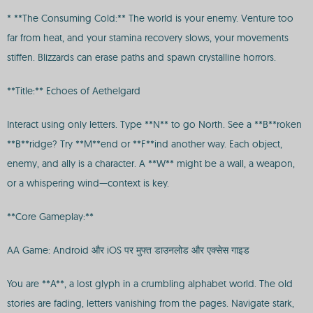
* **The Consuming Cold:** The world is your enemy. Venture too
far from heat, and your stamina recovery slows, your movements
stiffen. Blizzards can erase paths and spawn crystalline horrors.
**Title:** Echoes of Aethelgard
Interact using only letters. Type **N** to go North. See a **B**roken
**B**ridge? Try **M**end or **F**ind another way. Each object,
enemy, and ally is a character. A **W** might be a wall, a weapon,
or a whispering wind—context is key.
**Core Gameplay:**
AA Game: Android और iOS पर मुफ्त डाउनलोड और एक्सेस गाइड
You are **A**, a lost glyph in a crumbling alphabet world. The old
stories are fading, letters vanishing from the pages. Navigate stark,