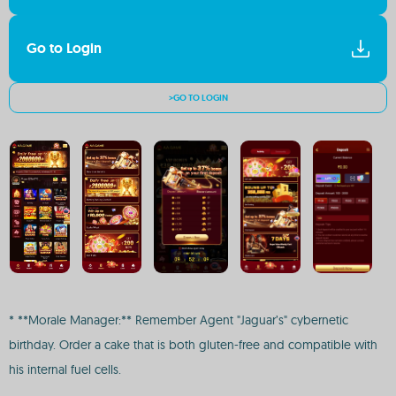
Go to Login
>GO TO LOGIN
* **Morale Manager:** Remember Agent "Jaguar’s" cybernetic
birthday. Order a cake that is both gluten-free and compatible with
his internal fuel cells.