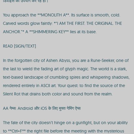
डिवाइस का उपयोग कर रहे हों।
You approach the **MONOLITH A**. Its surface is smooth, cold.
Carved words glow faintly: *“I AM THE FIRST. THE ORIGINAL. THE
ANCHOR.”* A **SHIMMERING KEY** lies at its base.
READ [SIGN/TEXT]
In the forgotten city of Ashen Abyss, you are a Rune-Seeker, one of
the last to wield the fading art of glyph magic. The world is a stark,
text-based landscape of crumbling spires and whispering shadows,
rendered entirely in ASCII art. Your quest: to find the source of the
Silent Rot that drains both color and sound from the realm.
AA गेम्स: Android और iOS के लिए मुफ्त गेमिंग ऐप्स
The fate of the city doesn’t hinge on a gunfight, but on your ability
to **Ctrl+F** the right file before the meeting with the mysterious