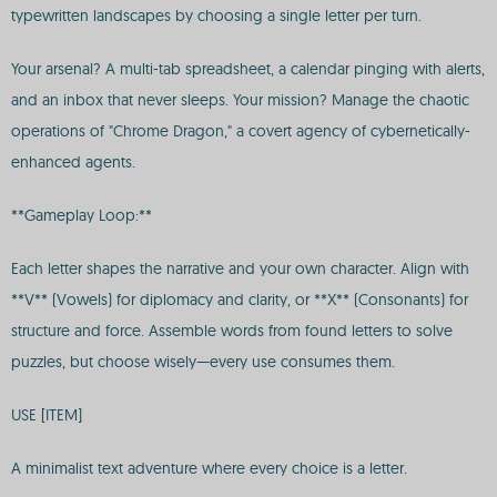
typewritten landscapes by choosing a single letter per turn.
Your arsenal? A multi-tab spreadsheet, a calendar pinging with alerts,
and an inbox that never sleeps. Your mission? Manage the chaotic
operations of "Chrome Dragon," a covert agency of cybernetically-
enhanced agents.
**Gameplay Loop:**
Each letter shapes the narrative and your own character. Align with
**V** (Vowels) for diplomacy and clarity, or **X** (Consonants) for
structure and force. Assemble words from found letters to solve
puzzles, but choose wisely—every use consumes them.
USE [ITEM]
A minimalist text adventure where every choice is a letter.