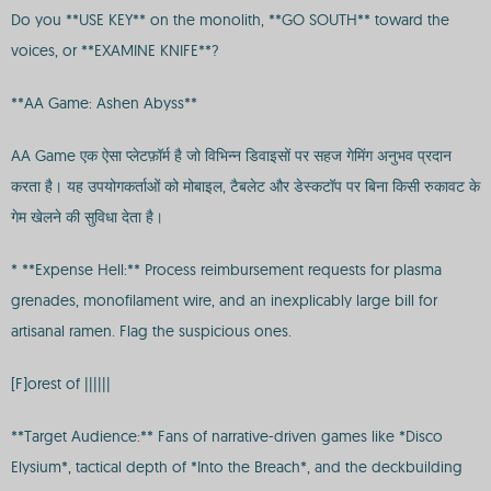
Do you **USE KEY** on the monolith, **GO SOUTH** toward the
voices, or **EXAMINE KNIFE**?
**AA Game: Ashen Abyss**
AA Game एक ऐसा प्लेटफ़ॉर्म है जो विभिन्न डिवाइसों पर सहज गेमिंग अनुभव प्रदान
करता है। यह उपयोगकर्ताओं को मोबाइल, टैबलेट और डेस्कटॉप पर बिना किसी रुकावट के
गेम खेलने की सुविधा देता है।
* **Expense Hell:** Process reimbursement requests for plasma
grenades, monofilament wire, and an inexplicably large bill for
artisanal ramen. Flag the suspicious ones.
[F]orest of ||||||
**Target Audience:** Fans of narrative-driven games like *Disco
Elysium*, tactical depth of *Into the Breach*, and the deckbuilding