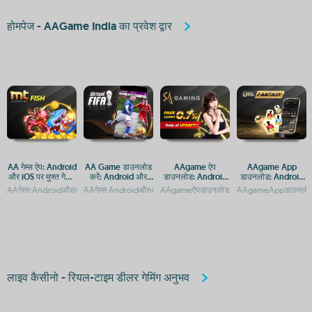
होमपेज - AAGame India का प्रवेश द्वार
AA गेम्स ऐप: Android
AA Game डाउनलोड
AAgame ऐप
AAgame App
और iOS पर मुफ्त गेमिंग
करें: Android और
डाउनलोड: Android
डाउनलोड: Android
का आनंद
iOS के लिए मुफ्त गेमिंग
और iOS प्लेटफ़ॉर्म पर
और iOS के लिए गेमिंग
AAगेम्स:AndroidऔरiOSपरमुफ्तगेमिंगकाअनुभवAAगेम्सएंड्रॉइडऔरiOSपरमुफ्तमेंखेलनेकेलिएडाउनलोड
AAगेम्स:AndroidऔरiOSकेलिएमुफ्तगेमिंगएप्सAAGameएप्पडाउनलोड:Andro
AAgameऐपडाउनलोड:AndroidऔरiOSप्लेटफ़ॉर्मपरग
AAgameAppडाउनलोड:A
ऐप
गेमिंग एक्सेस
प्लेटफॉर्म
लाइव कैसीनो - रियल-टाइम डीलर गेमिंग अनुभव