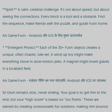
**Spirit:** A calm, cerebral challenge. It’s not about speed, but about
seeing the connections. Every block is a tool and a obstacle. Find
the sequence, make friends with the puzzle, and guide Funn home.
AA Game:Funn - Android और iOS के लिए मुफ्त डाउनलोड
* **Emergent Physics:** Each of the 30+ Funn objects creates a
unique, often chaotic, rule-set. A wind-up toy might make
everything move in slow-motion jerks. A magnet might invert gravity
in a localized field.
AA Game:Funn - मज़ेदार गेमिंग का नया प्लेटफ़ॉर्म, Android और iOS पर उपलब्ध
Sir Glum remains stoic, never smiling. Your goal is to get him to the
end, but your *high score* is based on "Joy Points." These are
earned by creating unnecessarily fun solutions: making him bounce