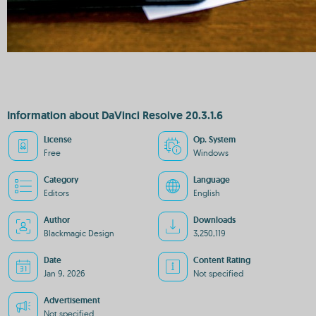
Information about DaVinci Resolve 20.3.1.6
License
Op. System
Free
Windows
Category
Language
Editors
English
Author
Downloads
Blackmagic Design
3,250,119
Date
Content Rating
Jan 9, 2026
Not specified
Advertisement
Not specified