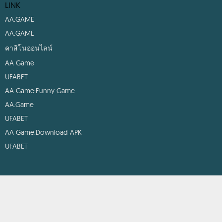
LINK
AA.GAME
AA.GAME
คาสิโนออนไลน์
AA Game
UFABET
AA Game:Funny Game
AA.Game
UFABET
AA Game:Download APK
UFABET