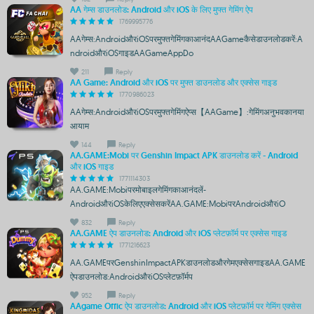
AA गेम्स डाउनलोड: Android और iOS के लिए मुफ्त गेमिंग ऐप
1769995776
AAगेम्स:AndroidऔरiOSपरमुफ्तगेमिंगकाआनंदAAGameकैसेडाउनलोडकरें:A
ndroidऔरiOSगाइडAAGameAppDo
211
Reply
AA Game: Android और iOS पर मुफ्त डाउनलोड और एक्सेस गाइड
1770986023
AAगेम्स:AndroidऔरiOSपरमुफ्तगेमिंगऐप्स【AAGame】:गेमिंगअनुभवकानया
आयाम
144
Reply
AA.GAME:Mobi पर Genshin Impact APK डाउनलोड करें - Android
और iOS गाइड
1771114303
AA.GAME:Mobiपरमोबाइलगेमिंगकाआनंदलें-
AndroidऔरiOSकेलिएएक्सेसकरेंAA.GAME:MobiपरAndroidऔरiO
832
Reply
AA.GAME ऐप डाउनलोड: Android और iOS प्लेटफ़ॉर्म पर एक्सेस गाइड
1771216623
AA.GAMEपरGenshinImpactAPKडाउनलोडऔरगेमएक्सेसगाइडAA.GAME
ऐपडाउनलोड:AndroidऔरiOSप्लेटफ़ॉर्मप
952
Reply
AAgame Offic ऐप डाउनलोड: Android और iOS प्लेटफ़ॉर्म पर गेमिंग एक्सेस