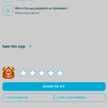
Why is this app published on Uptodown?
(More information)
Rate this App
REVIEW THE APP
ADD TO WISHLIST
ADD TO RECOMMENDED