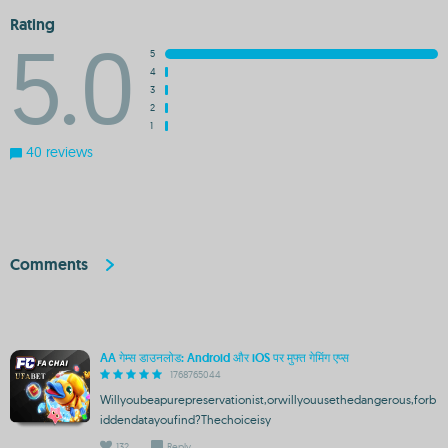
Rating
5.0
5
4
3
2
1
40 reviews
Comments
AA गेम्स डाउनलोड: Android और iOS पर मुफ्त गेमिंग एप्स
1768765044
Willyoubeapurepreservationist,orwillyouusethedangerous,forb
iddendatayoufind?Thechoiceisy
132
Reply