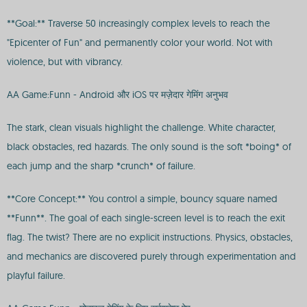
**Goal:** Traverse 50 increasingly complex levels to reach the
"Epicenter of Fun" and permanently color your world. Not with
violence, but with vibrancy.
AA Game:Funn - Android और iOS पर मज़ेदार गेमिंग अनुभव
The stark, clean visuals highlight the challenge. White character,
black obstacles, red hazards. The only sound is the soft *boing* of
each jump and the sharp *crunch* of failure.
**Core Concept:** You control a simple, bouncy square named
**Funn**. The goal of each single-screen level is to reach the exit
flag. The twist? There are no explicit instructions. Physics, obstacles,
and mechanics are discovered purely through experimentation and
playful failure.