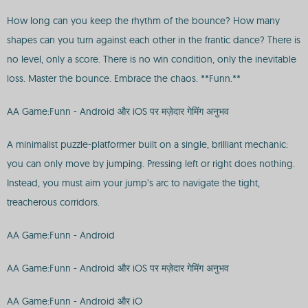
How long can you keep the rhythm of the bounce? How many
shapes can you turn against each other in the frantic dance? There is
no level, only a score. There is no win condition, only the inevitable
loss. Master the bounce. Embrace the chaos. **Funn.**
AA Game:Funn - Android और iOS पर मज़ेदार गेमिंग अनुभव
A minimalist puzzle-platformer built on a single, brilliant mechanic:
you can only move by jumping. Pressing left or right does nothing.
Instead, you must aim your jump’s arc to navigate the tight,
treacherous corridors.
AA Game:Funn - Android
AA Game:Funn - Android और iOS पर मज़ेदार गेमिंग अनुभव
AA Game:Funn - Android और iO