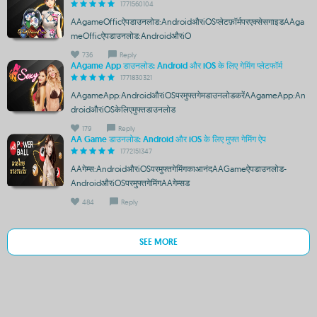
1771560104
AAgameOfficऐपडाउनलोड:AndroidऔरiOSप्लेटफ़ॉर्मपरएक्सेसगाइडAAga
meOfficऐपडाउनलोड:AndroidऔरiO
736
Reply
AAgame App डाउनलोड: Android और iOS के लिए गेमिंग प्लेटफॉर्म
1771830321
AAgameApp:AndroidऔरiOSपरमुफ्तगेमडाउनलोडकरेंAAgameApp:An
droidऔरiOSकेलिएमुफ्तडाउनलोड
179
Reply
AA Game डाउनलोड: Android और iOS के लिए मुफ्त गेमिंग ऐप
1772151347
AAगेम्स:AndroidऔरiOSपरमुफ्तगेमिंगकाआनंदAAGameऐपडाउनलोड-
AndroidऔरiOSपरमुफ्तगेमिंगAAगेम्सड
484
Reply
SEE MORE