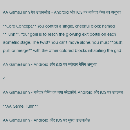
AA Game:Funn ऐप डाउनलोड - Android और iOS पर मज़ेदार गेम्स का अनुभव
**Core Concept:** You control a single, cheerful block named
**Funn**. Your goal is to reach the glowing exit portal on each
isometric stage. The twist? You can't move alone. You must **push,
pull, or merge** with the other colored blocks inhabiting the grid.
AA Game:Funn - Android और iOS पर मज़ेदार गेमिंग अनुभव
<
AA Game:Funn - मज़ेदार गेमिंग का नया प्लेटफ़ॉर्म, Android और iOS पर उपलब्ध
**AA Game: Funn**
AA Game:Funn - Android और iOS पर मुफ्त डाउनलोड