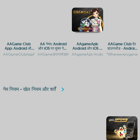
AAGame Club
AA गेम्स: Android
AAgameApk:
AAGame Club ऐप
App: Android और
और iOS पर मुफ्त गेमिंग
Android और iOS पर
डाउनलोड - Android
iOS प्लेटफ़ॉर्म पर
का आनंद
गेमिंग का सर्वश्रेष्ठ
और iOS प्लेटफ़ॉर्म के
AAGameClubAppAPKDownloadforAndroid&iOSAAGameClub:AndroidऔरiOSकेलिएऐप
AAGameडाउनलोडकरें:AndroidऔरiOSकेलिएमुफ्तगेमिंगऐपAAगेम्सएंड्रॉइड
AAgameApk:AndroidऔरiOSकेलिएमुफ्तगेमएपीक
*Whereeverygamefin
डाउनलोड गाइड
अनुभव
लिए
गेम नियम - खेल नियम और शर्तें