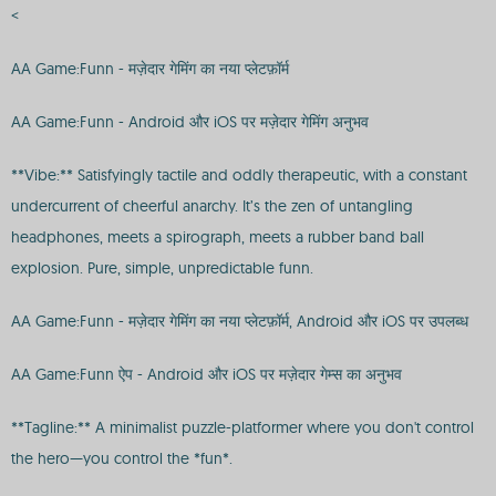
<
AA Game:Funn - मज़ेदार गेमिंग का नया प्लेटफ़ॉर्म
AA Game:Funn - Android और iOS पर मज़ेदार गेमिंग अनुभव
**Vibe:** Satisfyingly tactile and oddly therapeutic, with a constant
undercurrent of cheerful anarchy. It’s the zen of untangling
headphones, meets a spirograph, meets a rubber band ball
explosion. Pure, simple, unpredictable funn.
AA Game:Funn - मज़ेदार गेमिंग का नया प्लेटफ़ॉर्म, Android और iOS पर उपलब्ध
AA Game:Funn ऐप - Android और iOS पर मज़ेदार गेम्स का अनुभव
**Tagline:** A minimalist puzzle-platformer where you don't control
the hero—you control the *fun*.