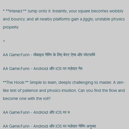
* **Interact:** Jump onto it. Instantly, your square becomes wobbly
and bouncy, and all nearby platforms gain a jiggly, unstable physics
property.
<
AA Game:Funn - मोबाइल गेमिंग के लिए बेस्ट ऐप्स और प्लेटफॉर्म
AA Game:Funn - Android और iOS पर मज़ेदार गेम
**The Hook:** Simple to learn, deeply challenging to master. A zen-
like test of patience and physics intuition. Can you find the flow and
become one with the roll?
AA Game:Funn - Android और iOS पर म
AA Game:Funn - Android और iOS पर मज़ेदार गेमिंग अनुभव