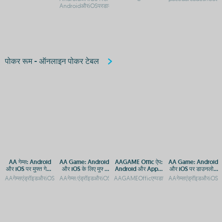
AndroidऔरiOSपरडाउनलोडऔरएक्सेसगाइडAAGame
पोकर रूम - ऑनलाइन पोकर टेबल
AA गेम्स: Android
AA Game: Android
AAGAME Offic ऐप:
AA Game: Android
और iOS पर मुफ्त गेमिंग
और iOS के लिए मुफ्त
Android और Apple
और iOS पर डाउनलोड
एप्स
डाउनलोड और गेमप्ले
पर मुफ्त डाउनलोड
और एक्सेस गाइड
AAगेम्सएंड्रॉइडऔरiOSपरमुफ्तमेंखेलनेकेलिएडाउनलोडकरेंAAGameकैसेडाउनलोडकरें:AndroidऔरiO
AAगेम्स:एंड्रॉइडऔरiOSपरमुफ्तगेमिंगकाआनंदAAगेम्सएंड्रॉइडऔरiOSपरमुफ्त
AAGAMEOfficएप्पडाउनलोड:AndroidऔरiOSप्ल
AAगेम्सएंड्रॉइडऔरiOS
गाइड