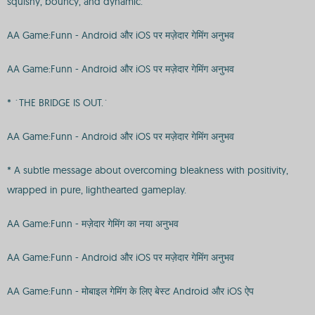
squishy, bouncy, and dynamic.
AA Game:Funn - Android और iOS पर मज़ेदार गेमिंग अनुभव
AA Game:Funn - Android और iOS पर मज़ेदार गेमिंग अनुभव
* `THE BRIDGE IS OUT.`
AA Game:Funn - Android और iOS पर मज़ेदार गेमिंग अनुभव
* A subtle message about overcoming bleakness with positivity,
wrapped in pure, lighthearted gameplay.
AA Game:Funn - मज़ेदार गेमिंग का नया अनुभव
AA Game:Funn - Android और iOS पर मज़ेदार गेमिंग अनुभव
AA Game:Funn - मोबाइल गेमिंग के लिए बेस्ट Android और iOS ऐप