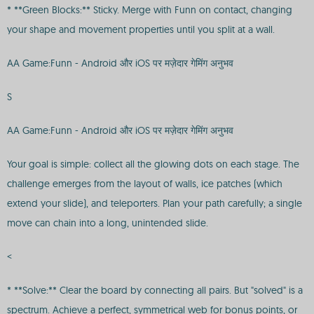
* **Green Blocks:** Sticky. Merge with Funn on contact, changing
your shape and movement properties until you split at a wall.
AA Game:Funn - Android और iOS पर मज़ेदार गेमिंग अनुभव
S
AA Game:Funn - Android और iOS पर मज़ेदार गेमिंग अनुभव
Your goal is simple: collect all the glowing dots on each stage. The
challenge emerges from the layout of walls, ice patches (which
extend your slide), and teleporters. Plan your path carefully; a single
move can chain into a long, unintended slide.
<
* **Solve:** Clear the board by connecting all pairs. But "solved" is a
spectrum. Achieve a perfect, symmetrical web for bonus points, or