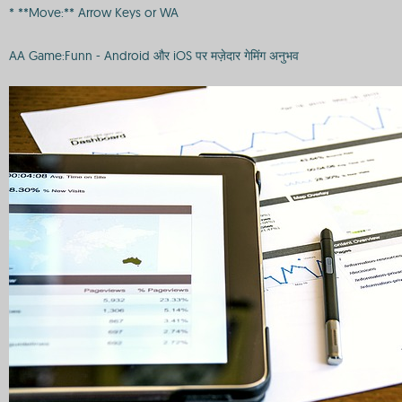
* **Move:** Arrow Keys or WA
AA Game:Funn - Android और iOS पर मज़ेदार गेमिंग अनुभव