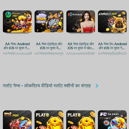
AA गेम्स: Android
AA गेम्स एंड्रॉइड और
AA गेम्स एंड्रॉइड और
AA गेम्स ऐप: Android
और iOS पर मुफ्त गेमिंग
iOS पर मुफ्त में
iOS पर मुफ्त में खेलने
और iOS पर मुफ्त गेमिंग
एप्स और APK
डाउनलोड करने के लिए
के लिए डाउनलोड करें
का आनंद
AAगेम्सऐप:AndroidऔरiOSपरमुफ्तगेमिंगकाआनंदAAGame:AndroidऔरiOSकेलिएमुफ्तडाउनलोडऔरगे
AAगेम्सकामोबाइलअनुभव:AndroidऔरiOSपरमुफ्तगेमिंगAAगेम्सएंड्AAगेम्सएंड
AAGameडाउनलोडकरें:AndroidऔरiOSकेलिएमुफ्तगे
AAगेम्सएंड्रॉइडऔरiOSपर
डाउनलोड
उपलब्ध हैं
स्लॉट गेम्स - लोकप्रिय वीडियो स्लॉट मशीनों का संग्रह