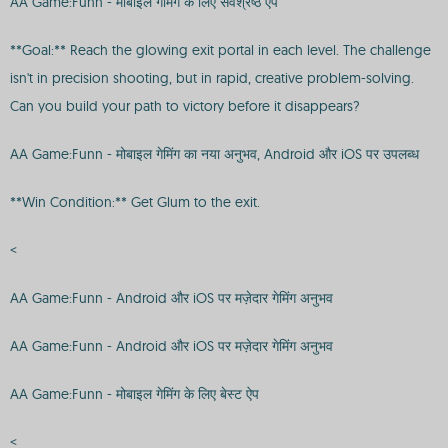
AA Game:Funn - मोबाइल गेमिंग के लिए सर्वश्रेष्ठ ऐप
**Goal:** Reach the glowing exit portal in each level. The challenge
isn't in precision shooting, but in rapid, creative problem-solving.
Can you build your path to victory before it disappears?
AA Game:Funn - मोबाइल गेमिंग का नया अनुभव, Android और iOS पर उपलब्ध
**Win Condition:** Get Glum to the exit.
<
AA Game:Funn - Android और iOS पर मज़ेदार गेमिंग अनुभव
AA Game:Funn - Android और iOS पर मज़ेदार गेमिंग अनुभव
AA Game:Funn - मोबाइल गेमिंग के लिए बेस्ट ऐप
<