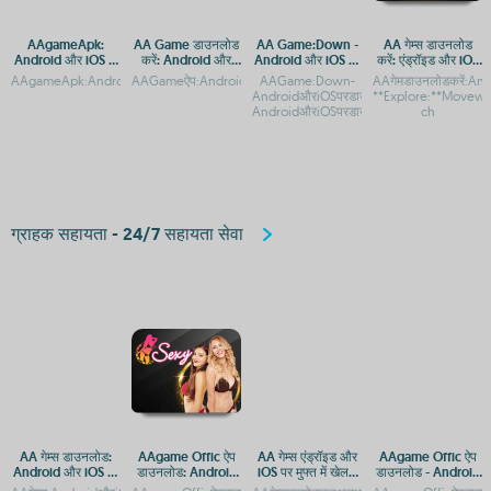
AAgameApk:
AA Game डाउनलोड
AA Game:Down -
AA गेम्स डाउनलोड
Android और iOS के
करें: Android और
Android और iOS पर
करें: एंड्रॉइड और iOS
लिए गेमिंग एप्स का मुफ्त
iOS के लिए मुफ्त गेमिंग
डाउनलोड करें
पर मुफ्त गेमिंग अनुभव
AAgameApk:AndroidऔरiOSकेलिएमुफ्तगेमडाउनलोडAAgameApk:AndroidऔरiOSकेलिएगेमिंगऐ
AAGameऐप:AndroidऔरiOSपरमुफ्तगेमिंगअनुभवAAगेम्सडाउनलोड:Andro
AAGame:Down-
AAगेमडाउनलोडकरें:Andr
डाउनलोड
ऐप
AndroidऔरiOSपरडाउनलोडऔरएक्सेसगाइडA
**Explore:**Movew
AndroidऔरiOSपरडाउनलोडऔरएक्सेसगा
ch
ग्राहक सहायता - 24/7 सहायता सेवा
AA गेम्स डाउनलोड:
AAgame Offic ऐप
AA गेम्स एंड्रॉइड और
AAgame Offic ऐप
Android और iOS पर
डाउनलोड: Android
iOS पर मुफ्त में खेलने
डाउनलोड - Android
मुफ्त गेमिंग एप्स
और iOS प्लेटफ़ॉर्म पर
के लिए डाउनलोड करें
और iOS प्लेटफ़ॉर्म पर
AAगेम्स:AndroidऔरiOSपरमुफ्तगेमिंगकाआनंदAAगेम्सडाउनलोड:AndroidऔरiOSपरमुफ्तगेमिंगऐप
AAgameOfficऐपडाउनलोड:AndroidऔरiOSप्लेटफ़ॉर्मपरएक्सेसगाइडA
AAगेम्सकामोबाइलअनुभव:AndroidऔरiOSपरडाउनलो
AAgameOfficऐपडाउनलो