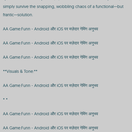
simply survive the snapping, wobbling chaos of a functional—but
frantic—solution.
AA Game:Funn - Android और iOS पर मज़ेदार गेमिंग अनुभव
AA Game:Funn - Android और iOS पर मज़ेदार गेमिंग अनुभव
AA Game:Funn - Android और iOS पर मज़ेदार गेमिंग अनुभव
**Visuals & Tone:**
AA Game:Funn - Android और iOS पर मज़ेदार गेमिंग अनुभव
* *
AA Game:Funn - Android और iOS पर मज़ेदार गेमिंग अनुभव
AA Game:Funn - Android और iOS पर मज़ेदार गेमिंग अनुभव