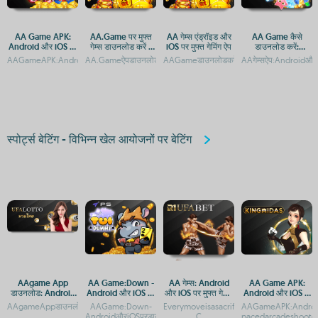
AA Game APK:
AA.Game पर मुफ्त
AA गेम्स एंड्रॉइड और
AA Game कैसे
Android और iOS पर
गेम्स डाउनलोड करें -
iOS पर मुफ्त गेमिंग ऐप
डाउनलोड करें:
डाउनलोड और एक्सेस
Android और iOS के
Android और iOS
AAGameAPK:AndroidऔरiOSपरमुफ्तडाउनलोडAAGameAPK:AndroidऔरiOSपरडाउनलोडकर
AA.Gameऐपडाउनलोड:AndroidऔरiOSप्लेटफ़ॉर्मपरगेमिंगएक्सेसAA.Gam
AAGameडाउनलोडकरें:AndroidऔरiOSकेलिएमुफ्तग
AAगेम्सऐप:Androidऔरi
गाइड
लिए APK
गाइड
स्पोर्ट्स बेटिंग - विभिन्न खेल आयोजनों पर बेटिंग
AAgame App
AA Game:Down -
AA गेम्स: Android
AA Game APK:
डाउनलोड: Android
Android और iOS पर
और iOS पर मुफ्त गेमिंग
Android और iOS के
और iOS के लिए गेमिंग
डाउनलोड और एक्सेस
ऐप
लिए डाउनलोड गाइड
AAgameAppडाउनलोड:AndroidऔरiOSकेलिएगेमिंगप्लेटफॉर्मAAgameAppडाउनलोड:Andro
AAGame:Down-
Everymoveisasacrifice.HealtheAA,butl
AAGameAPK:Androidऔ
प्लेटफॉर्म
गाइड
AndroidऔरiOSपरडाउनलोडकरेंAAGame:Down-
C
pacedarcadeshoot