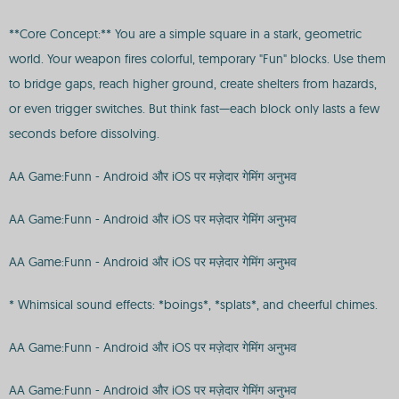
**Core Concept:** You are a simple square in a stark, geometric
world. Your weapon fires colorful, temporary "Fun" blocks. Use them
to bridge gaps, reach higher ground, create shelters from hazards,
or even trigger switches. But think fast—each block only lasts a few
seconds before dissolving.
AA Game:Funn - Android और iOS पर मज़ेदार गेमिंग अनुभव
AA Game:Funn - Android और iOS पर मज़ेदार गेमिंग अनुभव
AA Game:Funn - Android और iOS पर मज़ेदार गेमिंग अनुभव
* Whimsical sound effects: *boings*, *splats*, and cheerful chimes.
AA Game:Funn - Android और iOS पर मज़ेदार गेमिंग अनुभव
AA Game:Funn - Android और iOS पर मज़ेदार गेमिंग अनुभव