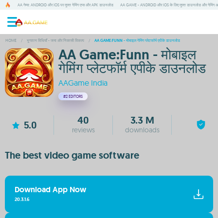
AA गेम्स: ANDROID और IOS पर मुफ्त गेमिंग एप्स और APK डाउनलोड
AA GAME - ANDROID और IOS के लिए मुफ्त डाउनलोड और गेमिंग 
HOME
/
भुगतान विधियाँ - जमा और निकासी विकल्प
/
AA GAME:FUNN - मोबाइल गेमिंग प्लेटफॉर्म एपीके डाउनलोड
AA Game:Funn - मोबाइल
गेमिंग प्लेटफॉर्म एपीके डाउनलोड
AAGame India
#2
EDITORS
40
3.3 M
5.0
reviews
downloads
The best video game software
Download App Now
20.3.1.6