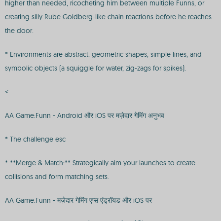
higher than needed, ricocheting him between multiple Funns, or
creating silly Rube Goldberg-like chain reactions before he reaches
the door.
* Environments are abstract: geometric shapes, simple lines, and
symbolic objects (a squiggle for water, zig-zags for spikes).
<
AA Game:Funn - Android और iOS पर मज़ेदार गेमिंग अनुभव
* The challenge esc
* **Merge & Match:** Strategically aim your launches to create
collisions and form matching sets.
AA Game:Funn - मज़ेदार गेमिंग एप्स एंड्रॉयड और iOS पर