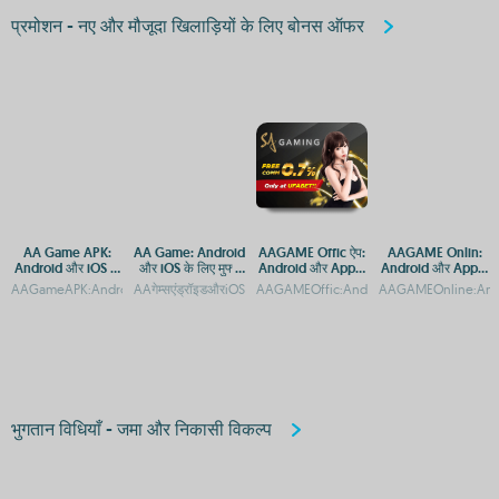
प्रमोशन - नए और मौजूदा खिलाड़ियों के लिए बोनस ऑफर
AA Game APK:
AA Game: Android
AAGAME Offic ऐप:
AAGAME Onlin:
Android और iOS के
और iOS के लिए मुफ्त
Android और Apple
Android और Apple
लिए डाउनलोड गाइड
डाउनलोड और गेमिंग
पर डाउनलोड करें
पर एक्सेस करें
AAGameAPK:AndroidऔरiOSपरडाउनलोडकरेंAAGameAPK:AndroidऔरiOSपरडाउनलोडऔरए
AAगेम्सएंड्रॉइडऔरiOSपरमुफ्तमेंडाउनलोडकरनेकेलिएउपलब्धहैंAAगेम्सडाउ
AAGAMEOffic:AndroidऔरiOSकेलिएऐपडाउनलो
AAGAMEOnline:Andr
अनुभव
भुगतान विधियाँ - जमा और निकासी विकल्प