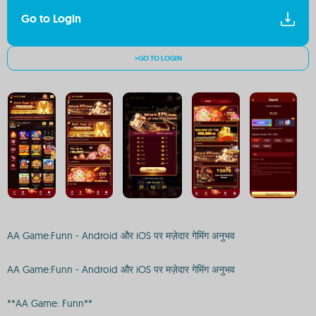
Go to Login
>GO TO LOGIN
AA Game:Funn - Android और iOS पर मज़ेदार गेमिंग अनुभव
AA Game:Funn - Android और iOS पर मज़ेदार गेमिंग अनुभव
**AA Game: Funn**