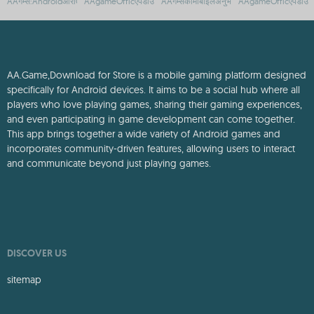
एक्सेस गाइड
एक्सेस
AA.Game,Download for Store is a mobile gaming platform designed
specifically for Android devices. It aims to be a social hub where all
players who love playing games, sharing their gaming experiences,
and even participating in game development can come together.
This app brings together a wide variety of Android games and
incorporates community-driven features, allowing users to interact
and communicate beyond just playing games.
DISCOVER US
sitemap