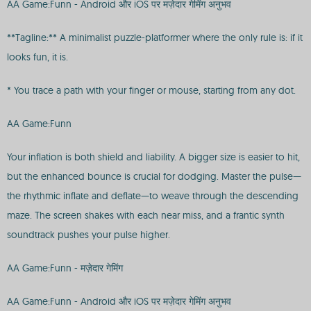
AA Game:Funn - Android और iOS पर मज़ेदार गेमिंग अनुभव
**Tagline:** A minimalist puzzle-platformer where the only rule is: if it
looks fun, it is.
* You trace a path with your finger or mouse, starting from any dot.
AA Game:Funn
Your inflation is both shield and liability. A bigger size is easier to hit,
but the enhanced bounce is crucial for dodging. Master the pulse—
the rhythmic inflate and deflate—to weave through the descending
maze. The screen shakes with each near miss, and a frantic synth
soundtrack pushes your pulse higher.
AA Game:Funn - मज़ेदार गेमिंग
AA Game:Funn - Android और iOS पर मज़ेदार गेमिंग अनुभव