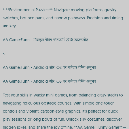
* **Environmental Puzzles:** Navigate moving platforms, gravity
switches, bounce pads, and narrow pathways. Precision and timing
are key.
AA Game:Funn - मोबाइल गेमिंग प्लेटफॉर्म एपीके डाउनलोड
<
AA Game:Funn - Android और iOS पर मज़ेदार गेमिंग अनुभव
AA Game:Funn - Android और iOS पर मज़ेदार गेमिंग अनुभव
Test your skills in wacky mini-games, from balancing crazy stacks to
navigating ridiculous obstacle courses. With simple one-touch
controls and vibrant, cartoon-style graphics, it’s perfect for quick
play sessions or long bouts of fun. Unlock silly costumes, discover
hidden jokes, and share the joy offline. **AA Game: Funny Game**—