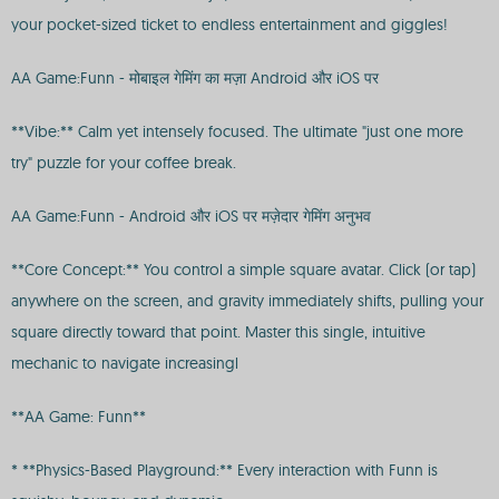
your pocket-sized ticket to endless entertainment and giggles!
AA Game:Funn - मोबाइल गेमिंग का मज़ा Android और iOS पर
**Vibe:** Calm yet intensely focused. The ultimate "just one more
try" puzzle for your coffee break.
AA Game:Funn - Android और iOS पर मज़ेदार गेमिंग अनुभव
**Core Concept:** You control a simple square avatar. Click (or tap)
anywhere on the screen, and gravity immediately shifts, pulling your
square directly toward that point. Master this single, intuitive
mechanic to navigate increasingl
**AA Game: Funn**
* **Physics-Based Playground:** Every interaction with Funn is