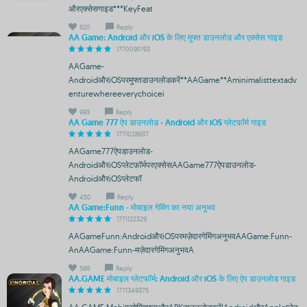
औरएक्सेसगाइड***KeyFeat
620
Reply
AA Game: Android और iOS के लिए मुफ्त डाउनलोड और एक्सेस गाइड
1770090193
AAGame-
AndroidऔरiOSपरमुफ्तडाउनलोडकरें**AAGame**Aminimalisttextadv
enturewhereeverychoicei
993
Reply
AA Game 777 ऐप डाउनलोड - Android और iOS प्लेटफ़ॉर्म गाइड
1771028937
AAGame777ऐपडाउनलोड-
AndroidऔरiOSप्लेटफ़ॉर्मपरएक्सेसAAGame777ऐपडाउनलोड-
AndroidऔरiOSप्लेटफॉ
450
Reply
AA Game:Funn - मोबाइल गेमिंग का नया अनुभव
1771122329
AAGameFunn:AndroidऔरiOSपरमज़ेदारगेमिंगअनुभवAAGame:Funn-
AnAAGame:Funn-मज़ेदारगेमिंगअनुभवA
589
Reply
AA.GAME मोबाइल प्लेटफॉर्म: Android और iOS के लिए ऐप डाउनलोड गाइड
1771349375