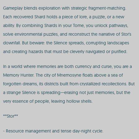
Gameplay blends exploration with strategic fragment-matching.
Each recovered Shard holds a piece of lore, a puzzle, or a new
ability. By combining Shards in your Tome, you unlock pathways,
solve environmental puzzles, and reconstruct the narrative of Stor's
downfall. But beware: the Silence spreads, corrupting landscapes
and creating hazards that must be cleverly navigated or purified.
In a world where memories are both currency and curse, you are a
Memory Hunter. The city of Mnemosyne floats above a sea of
forgotten dreams, its districts built from crystallized recollections. But
a strange Silence is spreading—erasing not just memories, but the
very essence of people, leaving hollow shells.
**Stor**
- Resource management and tense day-night cycle.