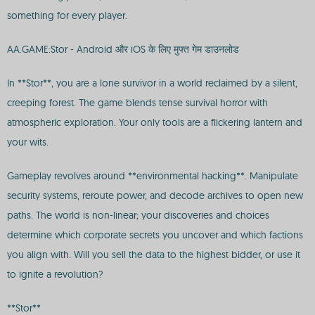
something for every player.
AA.GAME:Stor - Android और iOS के लिए मुफ्त गेम डाउनलोड
In **Stor**, you are a lone survivor in a world reclaimed by a silent,
creeping forest. The game blends tense survival horror with
atmospheric exploration. Your only tools are a flickering lantern and
your wits.
Gameplay revolves around **environmental hacking**. Manipulate
security systems, reroute power, and decode archives to open new
paths. The world is non-linear; your discoveries and choices
determine which corporate secrets you uncover and which factions
you align with. Will you sell the data to the highest bidder, or use it
to ignite a revolution?
**Stor**