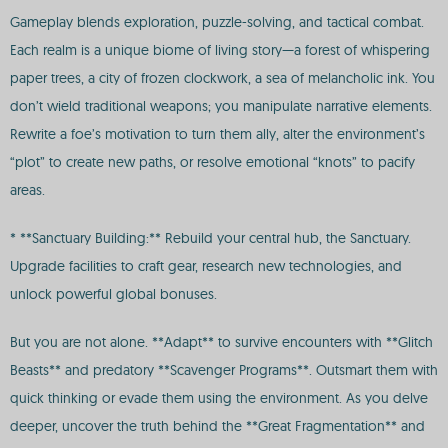
Gameplay blends exploration, puzzle-solving, and tactical combat.
Each realm is a unique biome of living story—a forest of whispering
paper trees, a city of frozen clockwork, a sea of melancholic ink. You
don’t wield traditional weapons; you manipulate narrative elements.
Rewrite a foe’s motivation to turn them ally, alter the environment’s
“plot” to create new paths, or resolve emotional “knots” to pacify
areas.
* **Sanctuary Building:** Rebuild your central hub, the Sanctuary.
Upgrade facilities to craft gear, research new technologies, and
unlock powerful global bonuses.
But you are not alone. **Adapt** to survive encounters with **Glitch
Beasts** and predatory **Scavenger Programs**. Outsmart them with
quick thinking or evade them using the environment. As you delve
deeper, uncover the truth behind the **Great Fragmentation** and