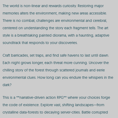
The world is non-linear and rewards curiosity. Restoring major
memories alters the environment, making new areas accessible.
There is no combat; challenges are environmental and cerebral,
centered on understanding the story each fragment tells. The art
style is a breathtaking painted diorama, with a haunting, adaptive
soundtrack that responds to your discoveries.
Craft barricades, set traps, and find safe havens to last until dawn.
Each night grows longer, each threat more cunning. Uncover the
chilling story of the forest through scattered journals and eerie
environmental clues. How long can you endure the whispers in the
dark?
This is a **narrative-driven action RPG** where your choices forge
the code of existence. Explore vast, shifting landscapes—from
crystalline data-forests to decaying server-cities. Battle corrupted