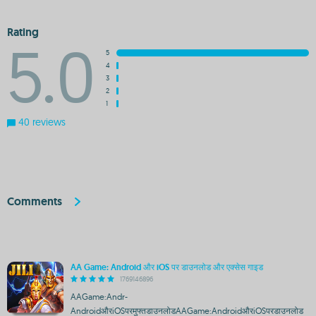
Rating
5.0
5
4
3
2
1
40 reviews
Comments
AA Game: Android और iOS पर डाउनलोड और एक्सेस गाइड
1769146896
AAGame:Andr-
AndroidऔरiOSपरमुफ्तडाउनलोडAAGame:AndroidऔरiOSपरडाउनलोड