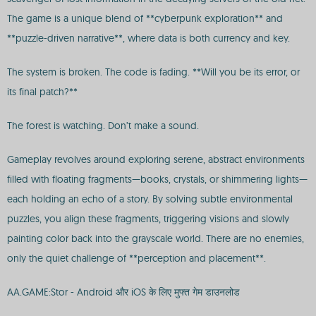
The game is a unique blend of **cyberpunk exploration** and
**puzzle-driven narrative**, where data is both currency and key.
The system is broken. The code is fading. **Will you be its error, or
its final patch?**
The forest is watching. Don’t make a sound.
Gameplay revolves around exploring serene, abstract environments
filled with floating fragments—books, crystals, or shimmering lights—
each holding an echo of a story. By solving subtle environmental
puzzles, you align these fragments, triggering visions and slowly
painting color back into the grayscale world. There are no enemies,
only the quiet challenge of **perception and placement**.
AA.GAME:Stor - Android और iOS के लिए मुफ्त गेम डाउनलोड