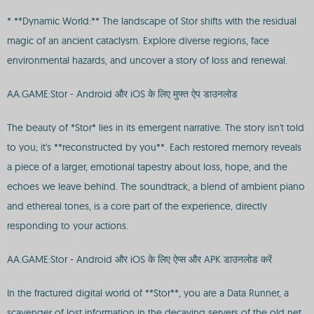
* **Dynamic World:** The landscape of Stor shifts with the residual
magic of an ancient cataclysm. Explore diverse regions, face
environmental hazards, and uncover a story of loss and renewal.
AA.GAME:Stor - Android और iOS के लिए मुफ्त ऐप डाउनलोड
The beauty of *Stor* lies in its emergent narrative. The story isn't told
to you; it's **reconstructed by you**. Each restored memory reveals
a piece of a larger, emotional tapestry about loss, hope, and the
echoes we leave behind. The soundtrack, a blend of ambient piano
and ethereal tones, is a core part of the experience, directly
responding to your actions.
AA.GAME:Stor - Android और iOS के लिए ऐप्स और APK डाउनलोड करें
In the fractured digital world of **Stor**, you are a Data Runner, a
scavenger of lost information in the decaying servers of the old net.