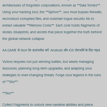
architectures of forgotten corporations, known as **Data Tombs**.
Using your hacking tool, the **Siphon**, you must bypass firewalls,
reconstruct corrupted files, and outsmart rogue security AIs to
extract valuable **Memory Cores**. Each core holds fragments of
stories, blueprints, and secrets that piece together the truth behind
the global network collapse.
AA.GAME से Storr ऐप डाउनलोड करें: Android और iOS प्लेटफॉर्म के लिए गाइड
Victory requires not just winning battles, but wisely managing
resources, planning long-term upgrades, and adapting your
strategies to ever-changing threats. Forge your legend in the ruins
of **Stor**.
**Stor**
Collect Fragments to unlock new narrative abilities and piece