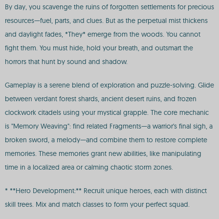
By day, you scavenge the ruins of forgotten settlements for precious
resources—fuel, parts, and clues. But as the perpetual mist thickens
and daylight fades, *They* emerge from the woods. You cannot
fight them. You must hide, hold your breath, and outsmart the
horrors that hunt by sound and shadow.
Gameplay is a serene blend of exploration and puzzle-solving. Glide
between verdant forest shards, ancient desert ruins, and frozen
clockwork citadels using your mystical grapple. The core mechanic
is "Memory Weaving": find related Fragments—a warrior's final sigh, a
broken sword, a melody—and combine them to restore complete
memories. These memories grant new abilities, like manipulating
time in a localized area or calming chaotic storm zones.
* **Hero Development:** Recruit unique heroes, each with distinct
skill trees. Mix and match classes to form your perfect squad.