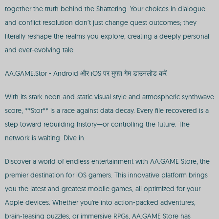
together the truth behind the Shattering. Your choices in dialogue
and conflict resolution don’t just change quest outcomes; they
literally reshape the realms you explore, creating a deeply personal
and ever-evolving tale.
AA.GAME:Stor - Android और iOS पर मुफ्त गेम डाउनलोड करें
With its stark neon-and-static visual style and atmospheric synthwave
score, **Stor** is a race against data decay. Every file recovered is a
step toward rebuilding history—or controlling the future. The
network is waiting. Dive in.
Discover a world of endless entertainment with AA.GAME Store, the
premier destination for iOS gamers. This innovative platform brings
you the latest and greatest mobile games, all optimized for your
Apple devices. Whether you're into action-packed adventures,
brain-teasing puzzles, or immersive RPGs, AA.GAME Store has