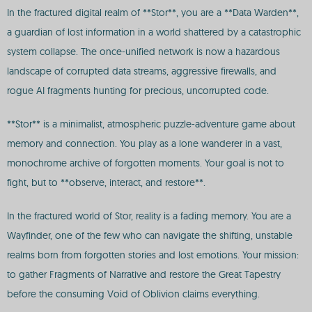
In the fractured digital realm of **Stor**, you are a **Data Warden**,
a guardian of lost information in a world shattered by a catastrophic
system collapse. The once-unified network is now a hazardous
landscape of corrupted data streams, aggressive firewalls, and
rogue AI fragments hunting for precious, uncorrupted code.
**Stor** is a minimalist, atmospheric puzzle-adventure game about
memory and connection. You play as a lone wanderer in a vast,
monochrome archive of forgotten moments. Your goal is not to
fight, but to **observe, interact, and restore**.
In the fractured world of Stor, reality is a fading memory. You are a
Wayfinder, one of the few who can navigate the shifting, unstable
realms born from forgotten stories and lost emotions. Your mission:
to gather Fragments of Narrative and restore the Great Tapestry
before the consuming Void of Oblivion claims everything.