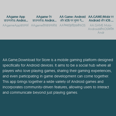
AAgame App
AAgame ऐप
AA Game: Android
AA.GAME:Mobi पर
डाउनलोड: Android
डाउनलोड: Android
और iOS पर मुफ्त गेमिंग
Android और iOS के
और iOS के लिए गेमिंग
और iOS प्लेटफ़ॉर्म पर
एप्स
लिए मोबाइल गेम्स
AAgameAppडाउनलोड:AndroidऔरiOSकेलिएगेमिंगप्लेटफ़ॉर्मAAgameAppडाउनलोड:Androidऔ
AAgameऐपडाउनलोड:AndroidऔरiOSप्लेटफ़ॉर्मपरगेमिंगएक्सेसAAgameऐ
AAगेम्सएंड्रॉइडऔरiOSपरमुफ्तमेंखेलनेकेलिए
AA.GAME:Mobi-
प्लेटफ़ॉर्म
गेमिंग एक्सेस
डाउनलोड करें
AndroidऔरiOSकेलिएमोबा
Andr
AA.Game,Download for Store is a mobile gaming platform designed
specifically for Android devices. It aims to be a social hub where all
players who love playing games, sharing their gaming experiences,
and even participating in game development can come together.
This app brings together a wide variety of Android games and
incorporates community-driven features, allowing users to interact
and communicate beyond just playing games.