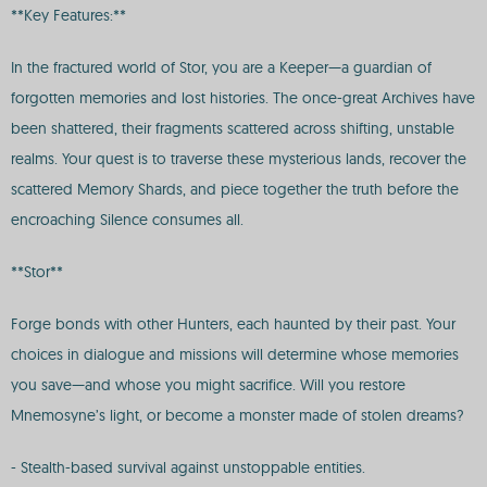
**Key Features:**
In the fractured world of Stor, you are a Keeper—a guardian of
forgotten memories and lost histories. The once-great Archives have
been shattered, their fragments scattered across shifting, unstable
realms. Your quest is to traverse these mysterious lands, recover the
scattered Memory Shards, and piece together the truth before the
encroaching Silence consumes all.
**Stor**
Forge bonds with other Hunters, each haunted by their past. Your
choices in dialogue and missions will determine whose memories
you save—and whose you might sacrifice. Will you restore
Mnemosyne’s light, or become a monster made of stolen dreams?
- Stealth-based survival against unstoppable entities.