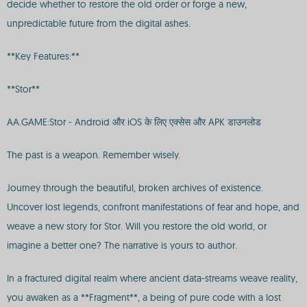
decide whether to restore the old order or forge a new,
unpredictable future from the digital ashes.
**Key Features:**
**Stor**
AA.GAME:Stor - Android और iOS के लिए एक्सेस और APK डाउनलोड
The past is a weapon. Remember wisely.
Journey through the beautiful, broken archives of existence.
Uncover lost legends, confront manifestations of fear and hope, and
weave a new story for Stor. Will you restore the old world, or
imagine a better one? The narrative is yours to author.
In a fractured digital realm where ancient data-streams weave reality,
you awaken as a **Fragment**, a being of pure code with a lost