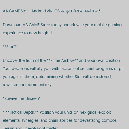
AA.GAME:Stor - Android और iOS पर मुफ्त गेम्स डाउनलोड करें
Download AA.GAME Store today and elevate your mobile gaming
experience to new heights!
**Stor**
Uncover the truth of the **Prime Archive** and your own creation.
Your decisions will ally you with factions of sentient programs or pit
you against them, determining whether Stor will be restored,
rewritten, or reborn entirely.
*Survive the Unseen*
* **Tactical Depth:** Position your units on hex grids, exploit
elemental synergies, and chain abilities for devastating combos.
Terrain and line-of-sight matter.