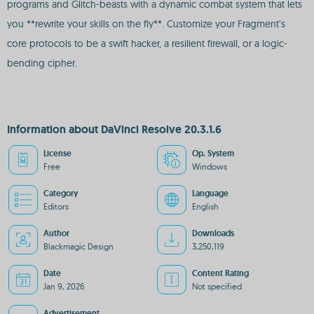
programs and Glitch-beasts with a dynamic combat system that lets
you **rewrite your skills on the fly**. Customize your Fragment’s
core protocols to be a swift hacker, a resilient firewall, or a logic-
bending cipher.
Information about DaVinci Resolve 20.3.1.6
License
Op. System
Free
Windows
Category
Language
Editors
English
Author
Downloads
Blackmagic Design
3,250,119
Date
Content Rating
Jan 9, 2026
Not specified
Advertisement