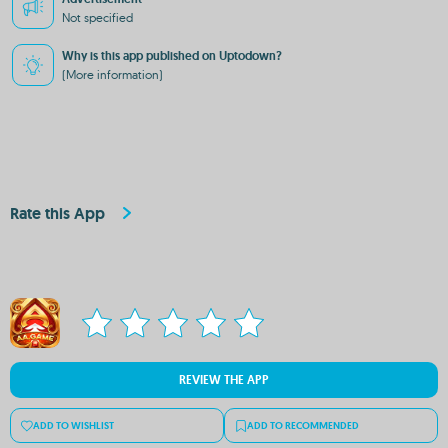
Not specified
Why is this app published on Uptodown?
(More information)
Rate this App
REVIEW THE APP
ADD TO WISHLIST
ADD TO RECOMMENDED