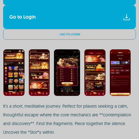
Go to Login
>GO TO LOGIN
It’s a short, meditative journey. Perfect for players seeking a calm,
thoughtful escape where the core mechanics are **contemplation
and discovery**. Find the fragments. Piece together the silence.
Uncover the *Stor*y within.