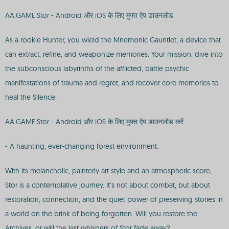
AA.GAME:Stor - Android और iOS के लिए मुफ्त ऐप डाउनलोड
As a rookie Hunter, you wield the Mnemonic Gauntlet, a device that
can extract, refine, and weaponize memories. Your mission: dive into
the subconscious labyrinths of the afflicted, battle psychic
manifestations of trauma and regret, and recover core memories to
heal the Silence.
AA.GAME:Stor - Android और iOS के लिए मुफ्त ऐप डाउनलोड करें
- A haunting, ever-changing forest environment.
With its melancholic, painterly art style and an atmospheric score,
Stor is a contemplative journey. It’s not about combat, but about
restoration, connection, and the quiet power of preserving stories in
a world on the brink of being forgotten. Will you restore the
Archives, or will the last whispers of Stor fade away?