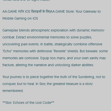
AA.GAME स्टोर iOS डिवाइसों के लिएAA.GAME Store: Your Gateway to
Mobile Gaming on iOS
Gameplay blends atmospheric exploration with dynamic memory-
combat. Extract environmental memories to solve puzzles,
uncovering past events. In battle, strategically combine offensive
"Echo" memories with defensive "Reverie" shields. But beware: some
memories are corrosive. Equip too many, and your own sanity may
fracture, altering the narrative and unlocking darker abilities.
Your journey is to piece together the truth of the Sundering, not to
conquer, but to heal. In Stor, the greatest treasure is a story
remembered.
**Stor: Echoes of the Lost Code**