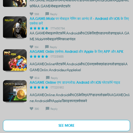
AA.GAME:Mobiपरगेमिंगएप्सऔरAPKडाउनलोडकरें|AndroidऔरAppleप्लेट
फ़ॉर्मAA.GAMEमोबाइलप्लेटफ़ॉर
568
Reply
AA.GAME:Mobi पर मोबाइल गेमिंग का आनंद लें - Android और iOS के लिए
एक्सेस करें
1771450794
AA.GAMEमोबाइलप्लेटफ़ॉर्म:AndroidऔरiOSकेलिएऐपडाउनलोडगाइडAA.GA
ME:Mobiपरमोबाइलगेमिंगकाआनंदल
164
Reply
AAGAME Onlin एक्सेस: Android और Apple के लिए APP और APK
1772131655
AAGAMEOnlineप्लेटफ़ॉर्म:AndroidऔरiOSपरएक्सेसएवंडाउनलोडगाइडAA
GAMEOnlin:AndroidaurApplekel
904
Reply
AAGAME Online एप्प डाउनलोड: Android और iOS प्लेटफ़ॉर्म गाइड
1772201812
AAGAMEOnline:AndroidऔरiOSकेलिएAPPडाउनलोडकरेंAAGAMEOnli
ne:AndroidऔरAppleडिवाइसपरएक्सेसकरे
390
Reply
SEE MORE