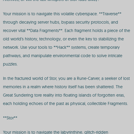
Your mission is to navigate this volatile cyberspace. **Traverse**
through decaying server hubs, bypass security protocols, and
recover vital **Data Fragments**. Each fragment holds a piece of the
old world's history, technology, or even the key to stabilizing the
network. Use your tools to **Hack** systems, create temporary
pathways, and manipulate environmental code to solve intricate
puzzles.
In the fractured world of Stor, you are a Rune-Carver, a seeker of lost
memories in a realm where history itself has been shattered. The
Great Sundering tore reality into floating islands of forgotten eras,
each holding echoes of the past as physical, collectible Fragments.
**Stor**
Your mission is to navigate the labyrinthine, glitch-ridden