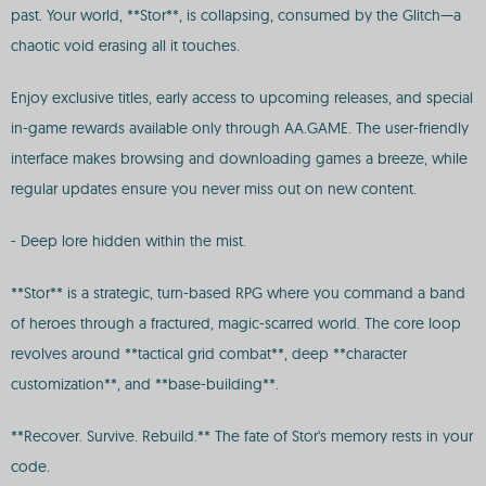
past. Your world, **Stor**, is collapsing, consumed by the Glitch—a
chaotic void erasing all it touches.
Enjoy exclusive titles, early access to upcoming releases, and special
in-game rewards available only through AA.GAME. The user-friendly
interface makes browsing and downloading games a breeze, while
regular updates ensure you never miss out on new content.
- Deep lore hidden within the mist.
**Stor** is a strategic, turn-based RPG where you command a band
of heroes through a fractured, magic-scarred world. The core loop
revolves around **tactical grid combat**, deep **character
customization**, and **base-building**.
**Recover. Survive. Rebuild.** The fate of Stor's memory rests in your
code.