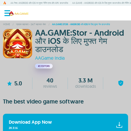
AA गेम्स: ANDROID और IOS पर मुफ्त गेमिंग एप्स और APK डाउनलोड
AA GAME - ANDROID और IOS के लिए मुफ्त डाउनलोड और गेमिंग 
HOME
/
ग्राहक सहायता - 24/7 सहायता सेवा
/
AA.GAME:STOR - ANDROID और IOS के लिए मुफ्त गेम डाउनलोड
AA.GAME:Stor - Android
और iOS के लिए मुफ्त गेम
डाउनलोड
AAGame India
#2
EDITORS
40
3.3 M
5.0
reviews
downloads
The best video game software
Download App Now
20.3.1.6